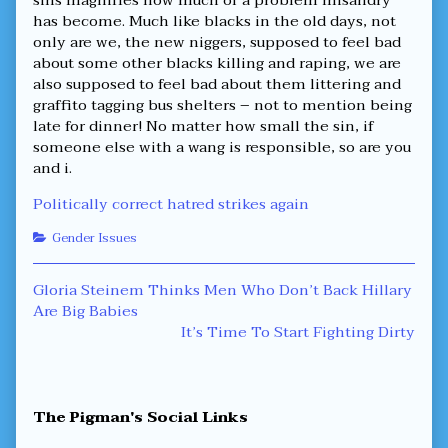
has become. Much like blacks in the old days, not
only are we, the new niggers, supposed to feel bad
about some other blacks killing and raping, we are
also supposed to feel bad about them littering and
graffito tagging bus shelters – not to mention being
late for dinner! No matter how small the sin, if
someone else with a wang is responsible, so are you
and i.
Politically correct hatred strikes again
Categories
Gender Issues
Post
Previous
Gloria Steinem Thinks Men Who Don’t Back Hillary
post:
Are Big Babies
navigation
Next
It’s Time To Start Fighting Dirty
post:
Primary
The Pigman's Social Links