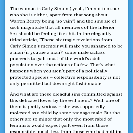
published
Ashamed
on
About
The woman is Carly Simon ( yeah, I’m not too sure
The
who she is either, apart from that song about
Actions
Warren Beatty being “so vain”) and the sins are of
Of
A
such magnitude that all members of the Inferior
Few,
Sex should be feeling like shit. In the elegantly
titled article, “These six tragic revelations from
Carly Simon’s memoir will make you ashamed to be
a man (if you are a man)” some male jackass
proceeds to guilt most of the world’s adult
population over the actions of a few. That’s what
happens when you aren’t part of a politically
protected species – collective responsibility is not
only permitted but downright fashionable.
And what are these dreadful sins committed against
this delicate flower by the evil menz? Well, one of
them is pretty serious – she was supposedly
molested as a child by some teenage male. But the
others are so minor that only the most rabid of
feminists would expect guilt even from those
responsible, much less from those who had nothing