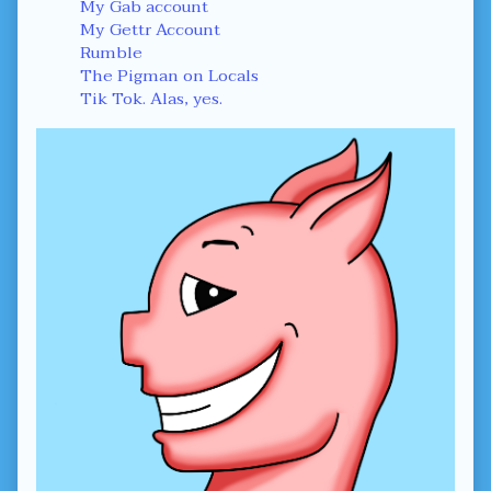
Sidebar
My Gab account
My Gettr Account
Rumble
The Pigman on Locals
Tik Tok. Alas, yes.