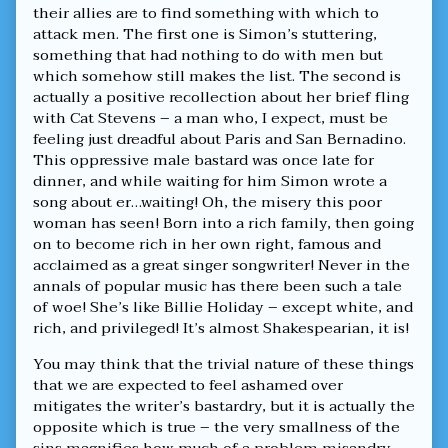
their allies are to find something with which to
attack men. The first one is Simon’s stuttering,
something that had nothing to do with men but
which somehow still makes the list. The second is
actually a positive recollection about her brief fling
with Cat Stevens – a man who, I expect, must be
feeling just dreadful about Paris and San Bernadino.
This oppressive male bastard was once late for
dinner, and while waiting for him Simon wrote a
song about er…waiting! Oh, the misery this poor
woman has seen! Born into a rich family, then going
on to become rich in her own right, famous and
acclaimed as a great singer songwriter! Never in the
annals of popular music has there been such a tale
of woe! She’s like Billie Holiday – except white, and
rich, and privileged! It’s almost Shakespearian, it is!
You may think that the trivial nature of these things
that we are expected to feel ashamed over
mitigates the writer’s bastardry, but it is actually the
opposite which is true – the very smallness of the
sins magnifies how much of a problem misandry