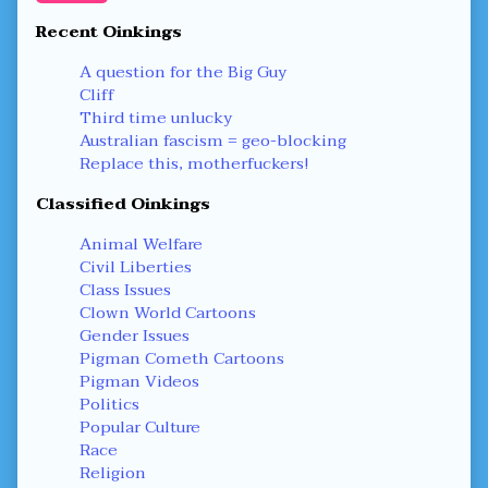
Recent Oinkings
A question for the Big Guy
Cliff
Third time unlucky
Australian fascism = geo-blocking
Replace this, motherfuckers!
Classified Oinkings
Animal Welfare
Civil Liberties
Class Issues
Clown World Cartoons
Gender Issues
Pigman Cometh Cartoons
Pigman Videos
Politics
Popular Culture
Race
Religion