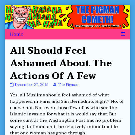
Skip
to
content
All Should Feel
Ashamed About The
Actions Of A Few
All
Read
December 27, 2015
The Pigman
Should
more
Yes, all Muslims should feel ashamed of what
Feel
posts
Ashamed
by
happened in Paris and San Bernadino. Right? No, of
About
the
course not. Not even those few of us who see the
The
author
Islamic invasion for what it is would say that. But
Actions
of
some cunt at the Washington Post has no problem
Of
All
A
Should
saying it of men and the relatively minor trouble
Few
Feel
that one woman has gone through.