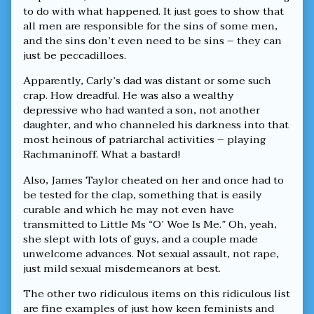
to do with what happened. It just goes to show that
all men are responsible for the sins of some men,
and the sins don’t even need to be sins – they can
just be peccadilloes.
Apparently, Carly’s dad was distant or some such
crap. How dreadful. He was also a wealthy
depressive who had wanted a son, not another
daughter, and who channeled his darkness into that
most heinous of patriarchal activities – playing
Rachmaninoff. What a bastard!
Also, James Taylor cheated on her and once had to
be tested for the clap, something that is easily
curable and which he may not even have
transmitted to Little Ms “O’ Woe Is Me.” Oh, yeah,
she slept with lots of guys, and a couple made
unwelcome advances. Not sexual assault, not rape,
just mild sexual misdemeanors at best.
The other two ridiculous items on this ridiculous list
are fine examples of just how keen feminists and