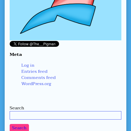
Meta
Log in
Entries feed
Comments feed
WordPress.org
Secondary
Search
Sidebar
Search