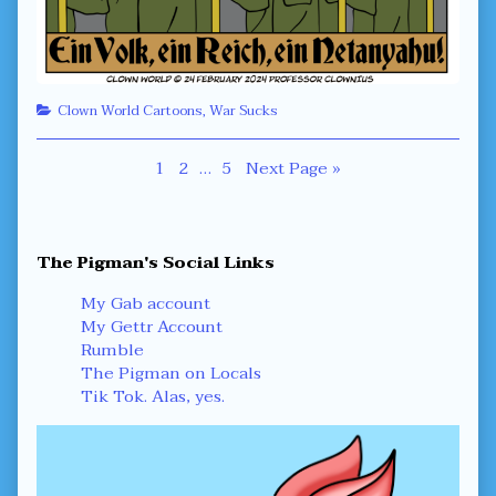
Categories
Clown World Cartoons
,
War Sucks
Posts
Page
Page
Page
1
2
…
5
Next Page »
navigation
Primary
The Pigman's Social Links
Sidebar
My Gab account
My Gettr Account
Rumble
The Pigman on Locals
Tik Tok. Alas, yes.