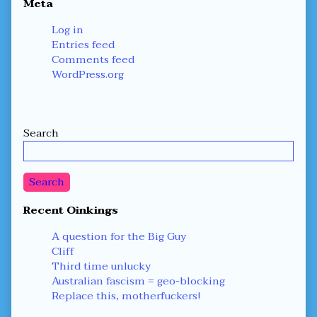
Meta
Log in
Entries feed
Comments feed
WordPress.org
Secondary
Search
Sidebar
Search
Recent Oinkings
A question for the Big Guy
Cliff
Third time unlucky
Australian fascism = geo-blocking
Replace this, motherfuckers!