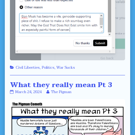
Categories
Civil Liberties
,
Politics
,
War Sucks
What they really mean Pt 3
What
Read
March 24, 2024
The Pigman
they
more
really
posts
mean
by
Pt
the
3
author
published
of
on
What
they