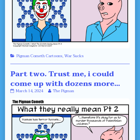
Categories
Pigman Cometh Cartoons
,
War Sucks
Part two. Trust me, i could
come up with dozens more…
Part
Read
March 14, 2024
The Pigman
two.
more
Trust
posts
me,
by
i
the
could
author
come
of
up
Part
with
two.
dozens
Trust