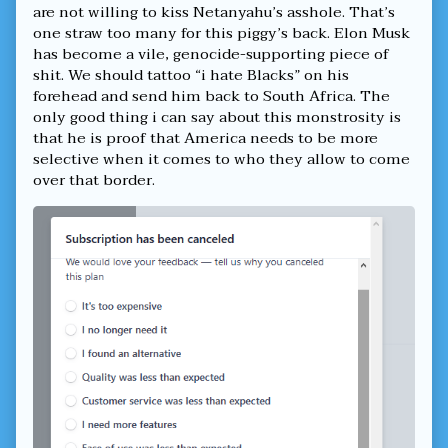
cancelled
are not willing to kiss Netanyahu’s asshole. That’s
my
one straw too many for this piggy’s back. Elon Musk
Twitter
has become a vile, genocide-supporting piece of
Premium,
shit. We should tattoo “i hate Blacks” on his
forehead and send him back to South Africa. The
only good thing i can say about this monstrosity is
that he is proof that America needs to be more
selective when it comes to who they allow to come
over that border.