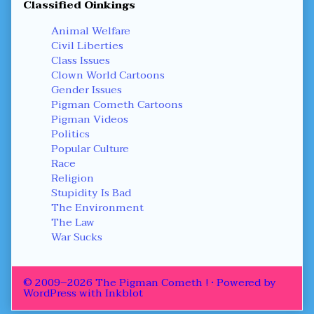
Classified Oinkings
Animal Welfare
Civil Liberties
Class Issues
Clown World Cartoons
Gender Issues
Pigman Cometh Cartoons
Pigman Videos
Politics
Popular Culture
Race
Religion
Stupidity Is Bad
The Environment
The Law
War Sucks
© 2009–2026 The Pigman Cometh !
• Powered by
WordPress
with
Inkblot