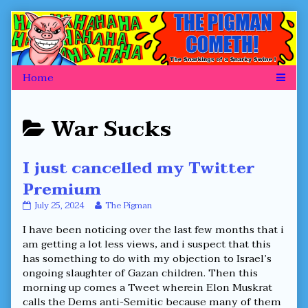
Skip
to
content
Posts
War Sucks
categoriezed
I just cancelled my Twitter
as
Premium
I
Read
July 25, 2024
The Pigman
just
more
I have been noticing over the last few months that i
cancelled
posts
my
by
am getting a lot less views, and i suspect that this
Twitter
the
has something to do with my objection to Israel’s
Premium
author
ongoing slaughter of Gazan children. Then this
published
of
morning up comes a Tweet wherein Elon Muskrat
on
I
just
calls the Dems anti-Semitic because many of them