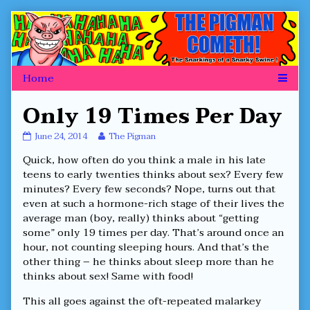
Skip
to
content
Only 19 Times Per Day
Only
Read
June 24, 2014
The Pigman
19
more
Quick, how often do you think a male in his late
Times
posts
Per
by
teens to early twenties thinks about sex? Every few
Day
the
minutes? Every few seconds? Nope, turns out that
published
author
even at such a hormone-rich stage of their lives the
on
of
average man (boy, really) thinks about “getting
Only
19
some” only 19 times per day. That’s around once an
Times
hour, not counting sleeping hours. And that’s the
Per
other thing – he thinks about sleep more than he
Day,
thinks about sex! Same with food!
This all goes against the oft-repeated malarkey