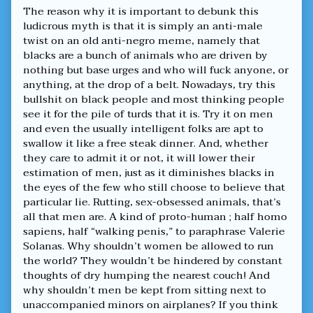
The reason why it is important to debunk this
ludicrous myth is that it is simply an anti-male
twist on an old anti-negro meme, namely that
blacks are a bunch of animals who are driven by
nothing but base urges and who will fuck anyone, or
anything, at the drop of a belt. Nowadays, try this
bullshit on black people and most thinking people
see it for the pile of turds that it is. Try it on men
and even the usually intelligent folks are apt to
swallow it like a free steak dinner. And, whether
they care to admit it or not, it will lower their
estimation of men, just as it diminishes blacks in
the eyes of the few who still choose to believe that
particular lie. Rutting, sex-obsessed animals, that’s
all that men are. A kind of proto-human ; half homo
sapiens, half “walking penis,” to paraphrase Valerie
Solanas. Why shouldn’t women be allowed to run
the world? They wouldn’t be hindered by constant
thoughts of dry humping the nearest couch! And
why shouldn’t men be kept from sitting next to
unaccompanied minors on airplanes? If you think