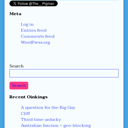
Meta
Log in
Entries feed
Comments feed
WordPress.org
Secondary
Search
Sidebar
Search
Recent Oinkings
A question for the Big Guy
Cliff
Third time unlucky
Australian fascism = geo-blocking