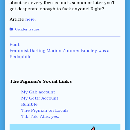
about sex every few seconds, sooner or later you’ll
get desperate enough to fuck anyone! Right?
Article
here
.
Categories
Gender Issues
Post
Previous
Punt
post:
Next
Feminist Darling Marion Zimmer Bradley was a
navigation
post:
Pedophile
Primary
The Pigman's Social Links
Sidebar
My Gab account
My Gettr Account
Rumble
The Pigman on Locals
Tik Tok. Alas, yes.