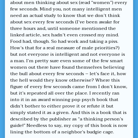
about men thinking about sex (read “women”) every
few seconds. Mind you, not many intelligent men
need an actual study to know that we don’t think
about sex every few seconds (I’ve been awake for
three hours and, until someone mentioned the
linked article, sex hadn’t even crossed my mind.
Food had, though. So had work and taking a piss.
How’s that for a real measure of male priorities?)
but not everyone is intelligent and not everyone is
a man. I’m pretty sure even some of the few smart
women out there have found themselves believing
the bull about every few seconds – let’s face it, how
the hell would they know otherwise? Where this
figure of every few seconds came from I don’t know,
but it’s repeated all over the place. I recently ran
into it in an award winning pop psych book that
didn’t bother to either prove it or refute it but
simply stated it as a given. And this is a book that is
described by the publisher as “a thinking person’s
guide!” Needless to say, my copy of this book is now
lining the bottom of a neighbor’s budgie cage.