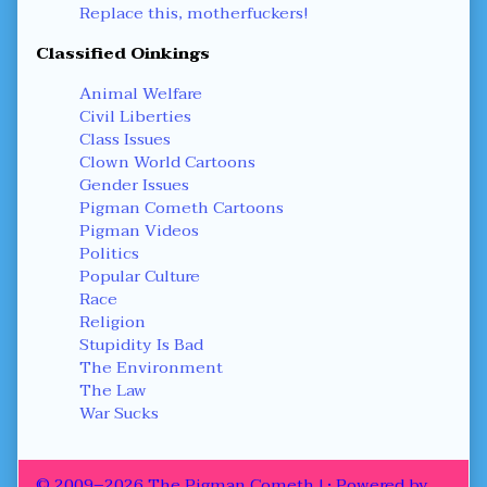
Replace this, motherfuckers!
Classified Oinkings
Animal Welfare
Civil Liberties
Class Issues
Clown World Cartoons
Gender Issues
Pigman Cometh Cartoons
Pigman Videos
Politics
Popular Culture
Race
Religion
Stupidity Is Bad
The Environment
The Law
War Sucks
© 2009–2026 The Pigman Cometh !
• Powered by