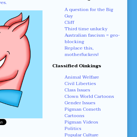
yes.
A question for the Big
Guy
Cliff
Third time unlucky
Australian fascism = geo-
blocking
Replace this,
motherfuckers!
Classified Oinkings
Animal Welfare
Civil Liberties
Class Issues
Clown World Cartoons
Gender Issues
Pigman Cometh
Cartoons
Pigman Videos
Politics
Popular Culture