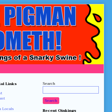
Secondary
Search
al Links
Sidebar
nt
unt
Search
 Locals
Recent Oinkings