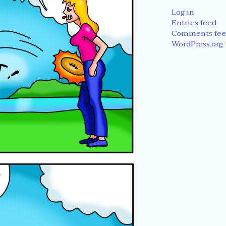
Log in
Entries feed
Comments fee
WordPress.org