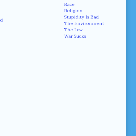
Race
Religion
Stupidity Is Bad
d
The Environment
The Law
War Sucks