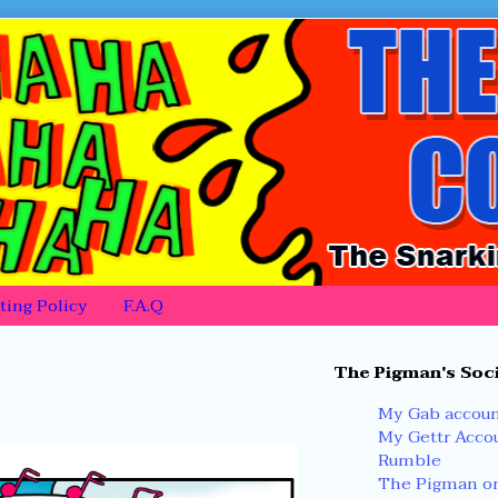
ing Policy
F.A.Q
Primary
The Pigman's Soci
Sidebar
My Gab accou
My Gettr Acco
Rumble
The Pigman on