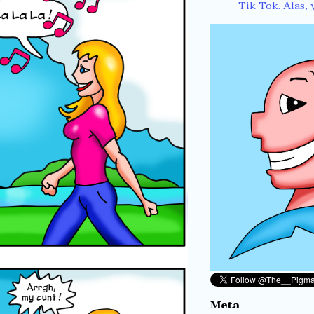
Tik Tok. Alas, 
Meta