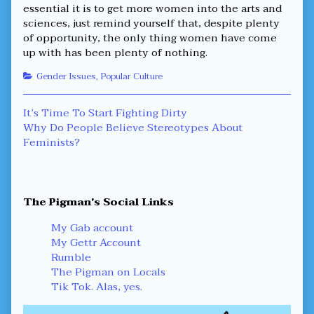
essential it is to get more women into the arts and
sciences, just remind yourself that, despite plenty
of opportunity, the only thing women have come
up with has been plenty of nothing.
Categories
Gender Issues
,
Popular Culture
Post
Previous
It’s Time To Start Fighting Dirty
post:
Next
Why Do People Believe Stereotypes About
navigation
post:
Feminists?
Primary
The Pigman's Social Links
Sidebar
My Gab account
My Gettr Account
Rumble
The Pigman on Locals
Tik Tok. Alas, yes.