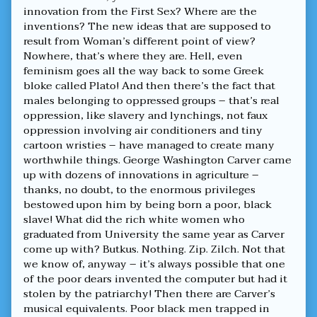
innovation from the First Sex? Where are the
inventions? The new ideas that are supposed to
result from Woman’s different point of view?
Nowhere, that’s where they are. Hell, even
feminism goes all the way back to some Greek
bloke called Plato! And then there’s the fact that
males belonging to oppressed groups – that’s real
oppression, like slavery and lynchings, not faux
oppression involving air conditioners and tiny
cartoon wristies – have managed to create many
worthwhile things. George Washington Carver came
up with dozens of innovations in agriculture –
thanks, no doubt, to the enormous privileges
bestowed upon him by being born a poor, black
slave! What did the rich white women who
graduated from University the same year as Carver
come up with? Butkus. Nothing. Zip. Zilch. Not that
we know of, anyway – it’s always possible that one
of the poor dears invented the computer but had it
stolen by the patriarchy! Then there are Carver’s
musical equivalents. Poor black men trapped in