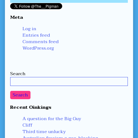
Meta
Log in
Entries feed
Comments feed
WordPress.org
Secondary
Search
Sidebar
Search
Recent Oinkings
A question for the Big Guy
Cliff
Third time unlucky
Australian fascism = geo-blocking