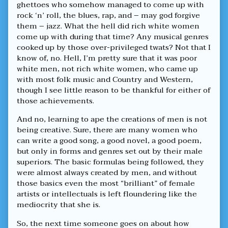
ghettoes who somehow managed to come up with
rock ‘n’ roll, the blues, rap, and – may god forgive
them – jazz. What the hell did rich white women
come up with during that time? Any musical genres
cooked up by those over-privileged twats? Not that I
know of, no. Hell, I’m pretty sure that it was poor
white men, not rich white women, who came up
with most folk music and Country and Western,
though I see little reason to be thankful for either of
those achievements.
And no, learning to ape the creations of men is not
being creative. Sure, there are many women who
can write a good song, a good novel, a good poem,
but only in forms and genres set out by their male
superiors. The basic formulas being followed, they
were almost always created by men, and without
those basics even the most “brilliant” of female
artists or intellectuals is left floundering like the
mediocrity that she is.
So, the next time someone goes on about how