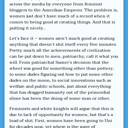
There
across the media by everyone from feminist
Ain’t
bloggers to the Amerikan Emperor. The problem is,
No
Such
women just don’t have much of a record when it
Thing,
comes to being good at creating things. And that is
putting it nicely…
Let’s face it – women aren’t much good at creating
anything that doesn’t shit itself every five minutes.
Pretty much all the achievements of civilization
can be put down to men, patriarchy, call it what you
will. From patriarchal Sumer’s decision that the
wheel was good for something other than pottery,
to some dudes figuring out how to put some other
dudes on the moon, to social innovations such as
welfare and public schools, just about everything
that has dragged humanity out of the primordial
slime has been the doing of some man or other.
Feminists and white knights will argue that this is
due to lack of opportunity for women, but that’s a
load of shit. First, women have been going to Uni
for decades now, yet where is the wave of