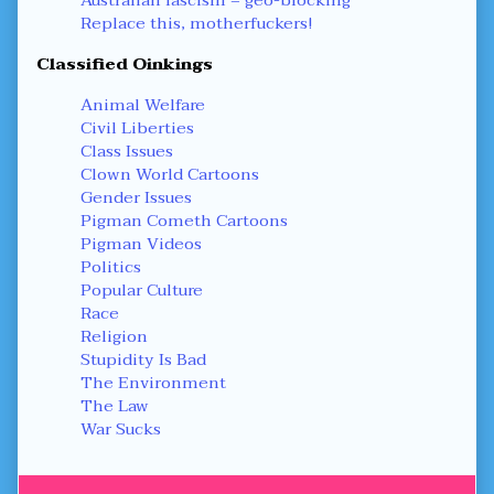
Replace this, motherfuckers!
Classified Oinkings
Animal Welfare
Civil Liberties
Class Issues
Clown World Cartoons
Gender Issues
Pigman Cometh Cartoons
Pigman Videos
Politics
Popular Culture
Race
Religion
Stupidity Is Bad
The Environment
The Law
War Sucks