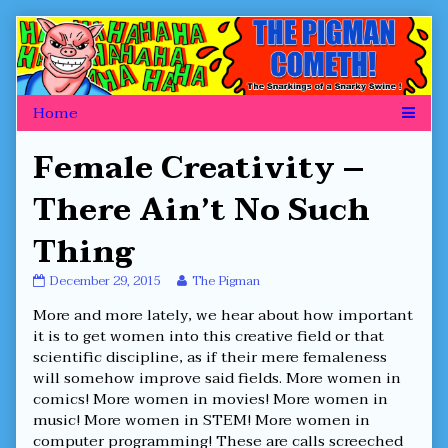
Skip
to
content
Female Creativity –
There Ain’t No Such
Thing
Female
Read
December 29, 2015
The Pigman
Creativity
more
More and more lately, we hear about how important
–
posts
There
by
it is to get women into this creative field or that
Ain’t
the
scientific discipline, as if their mere femaleness
No
author
will somehow improve said fields. More women in
Such
of
comics! More women in movies! More women in
Thing
Female
published
Creativity
music! More women in STEM! More women in
on
–
computer programming! These are calls screeched