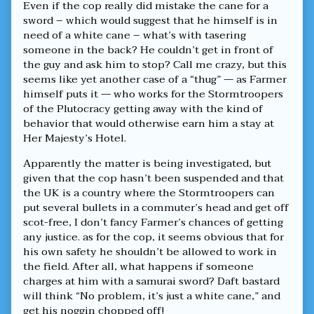
Even if the cop really did mistake the cane for a
Terror!,
sword – which would suggest that he himself is in
need of a white cane – what’s with tasering
someone in the back? He couldn’t get in front of
the guy and ask him to stop? Call me crazy, but this
seems like yet another case of a “thug” — as Farmer
himself puts it — who works for the Stormtroopers
of the Plutocracy getting away with the kind of
behavior that would otherwise earn him a stay at
Her Majesty’s Hotel.
Apparently the matter is being investigated, but
given that the cop hasn’t been suspended and that
the UK is a country where the Stormtroopers can
put several bullets in a commuter’s head and get off
scot-free, I don’t fancy Farmer’s chances of getting
any justice. as for the cop, it seems obvious that for
his own safety he shouldn’t be allowed to work in
the field. After all, what happens if someone
charges at him with a samurai sword? Daft bastard
will think “No problem, it’s just a white cane,” and
get his noggin chopped off!