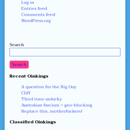
Log in
Entries feed
Comments feed
WordPress.org
Secondary
Search
Sidebar
Search
Recent Oinkings
A question for the Big Guy
Cliff
Third time unlucky
Australian fascism = geo-blocking
Replace this, motherfuckers!
Classified Oinkings