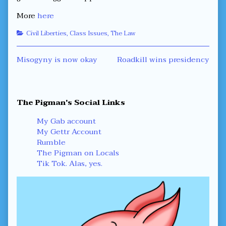
More
here
Categories
Civil Liberties
,
Class Issues
,
The Law
Post
Previous
Next
Misogyny is now okay
Roadkill wins presidency
post:
post:
navigation
Primary
The Pigman's Social Links
Sidebar
My Gab account
My Gettr Account
Rumble
The Pigman on Locals
Tik Tok. Alas, yes.