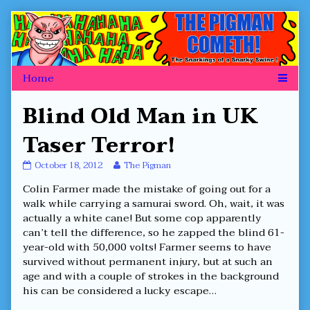
Skip
to
content
Blind Old Man in UK
Taser Terror!
Blind
Read
October 18, 2012
The Pigman
Old
more
Colin Farmer made the mistake of going out for a
Man
posts
in
by
walk while carrying a samurai sword. Oh, wait, it was
UK
the
actually a white cane! But some cop apparently
Taser
author
can’t tell the difference, so he zapped the blind 61-
Terror!
of
year-old with 50,000 volts! Farmer seems to have
published
Blind
on
Old
survived without permanent injury, but at such an
Man
age and with a couple of strokes in the background
in
his can be considered a lucky escape…
UK
Taser