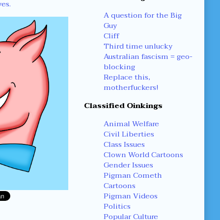
yes.
A question for the Big
Guy
Cliff
Third time unlucky
Australian fascism = geo-
blocking
Replace this,
motherfuckers!
Classified Oinkings
Animal Welfare
Civil Liberties
Class Issues
Clown World Cartoons
Gender Issues
Pigman Cometh
Cartoons
Pigman Videos
Politics
Popular Culture