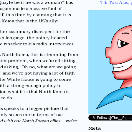
Tik Tok. Alas, 
uayle be if he was a woman?” has
again made a massive fool of
lf, this time by claiming that it is
 Korea that is the US’s ally!
her customary disrespect for the
sh language, the pointy headed
 whacker told a radio interviewer…
, North Korea, this is stemming from
ater problem, when we’re all sitting
d asking, ‘Oh no, what are we going
,’ and we’re not having a lot of faith
the White House is going to come
ith a strong enough policy to
ion what it is that North Korea is
 to do.
is speaks to a bigger picture that
inly scares me in terms of our
nd with our North Korean allies
– we’re
Meta