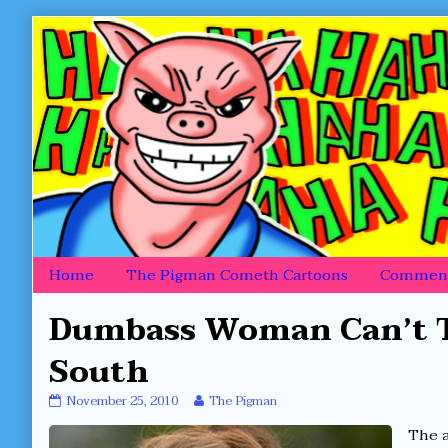
Skip
to
content
Home
The Pigman Cometh Cartoons
Comment
Dumbass Woman Can’t T
South
Dumbass
Read
November 25, 2010
The Pigman
Woman
more
The a
Can’t
posts