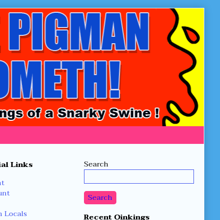
Secondary
Search
al Links
Sidebar
nt
unt
Search
 Locals
Recent Oinkings