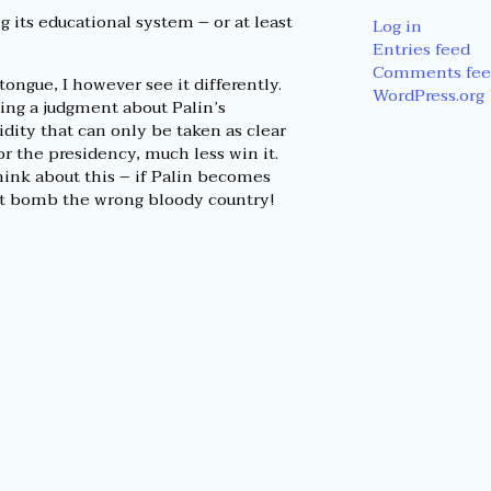
g its educational system – or at least
Log in
Entries feed
Comments fee
tongue, I however see it differently.
WordPress.org
king a judgment about Palin’s
pidity that can only be taken as clear
or the presidency, much less win it.
ink about this – if Palin becomes
ht bomb the wrong bloody country!