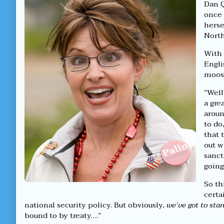
Tell
by
Dan Q
North
the
once 
From
author
herse
South
of
North
published
Dumbass
on
Woman
Can’t
With 
Tell
Engli
North
moose
From
South,
“Well
a gre
aroun
to do
that 
out w
sanct
going
So th
certa
national security policy. But obviously,
we’ve got to sta
bound to by treaty….”