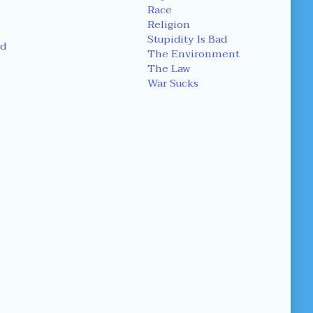
Race
Religion
Stupidity Is Bad
d
The Environment
The Law
War Sucks