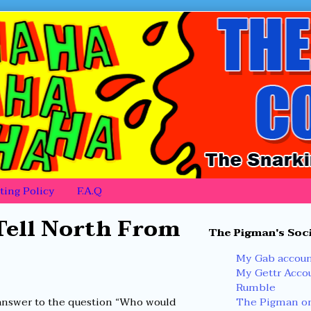
ing Policy
F.A.Q
Primary
ell North From
The Pigman's Soci
Sidebar
My Gab accou
My Gettr Acco
Rumble
The Pigman on
nswer to the question “Who would