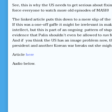
See, this is why the US needs to get serious about fixin
force everyone to watch more old episodes of MASH!
The linked article puts this down to a mere slip of the 
If this was a one-off gaffe it might be irrelevant in ma
intellect, but this is part of an ongoing pattern of stu
evidence that Palin shouldn’t even be allowed to
run
f
And if you think the US has an image problem now, th
president and another Korean war breaks out she mig
Article
here
Audio below.