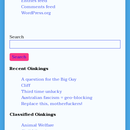
Entries feed
Comments feed
WordPress.org
Secondary
Search
Sidebar
Search
Recent Oinkings
A question for the Big Guy
Cliff
Third time unlucky
Australian fascism = geo-blocking
Replace this, motherfuckers!
Classified Oinkings
Animal Welfare