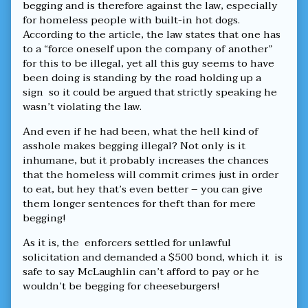
thinking
begging and is therefore against the law, especially
of
for homeless people with built-in hot dogs.
cheeseburgers,
According to the article, the law states that one has
to a “force oneself upon the company of another”
for this to be illegal, yet all this guy seems to have
been doing is standing by the road holding up a
sign so it could be argued that strictly speaking he
wasn’t violating the law.
And even if he had been, what the hell kind of
asshole makes begging illegal? Not only is it
inhumane, but it probably increases the chances
that the homeless will commit crimes just in order
to eat, but hey that’s even better – you can give
them longer sentences for theft than for mere
begging!
As it is, the enforcers settled for unlawful
solicitation and demanded a $500 bond, which it is
safe to say McLaughlin can’t afford to pay or he
wouldn’t be begging for cheeseburgers!