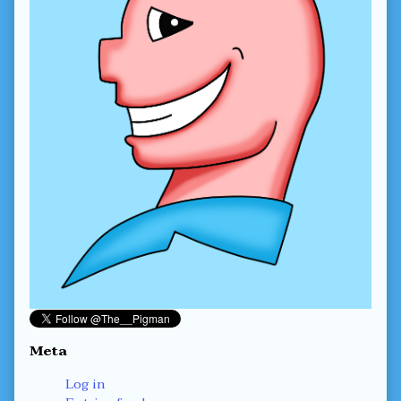
Meta
Log in