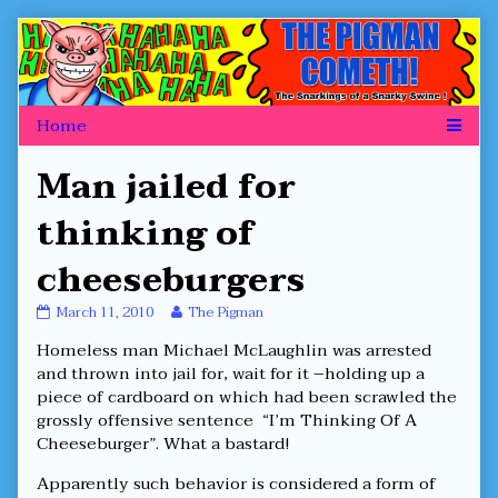
Skip
to
content
Man jailed for
thinking of
cheeseburgers
Man
Read
March 11, 2010
The Pigman
jailed
more
Homeless man Michael McLaughlin was arrested
for
posts
thinking
by
and thrown into jail for, wait for it –holding up a
of
the
piece of cardboard on which had been scrawled the
cheeseburgers
author
grossly offensive sentence “I’m Thinking Of A
published
of
Cheeseburger”. What a bastard!
on
Man
jailed
for
Apparently such behavior is considered a form of