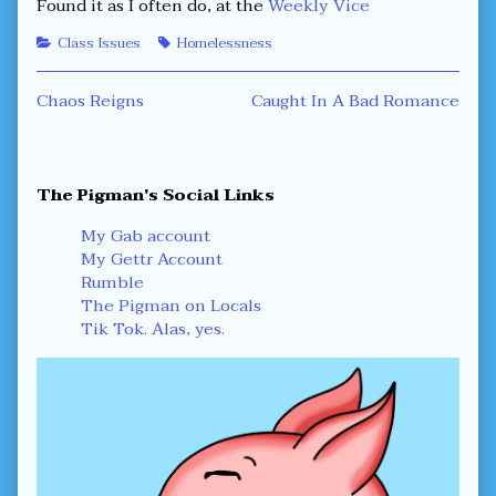
Found it as I often do, at the
Weekly Vice
Categories
Tags
Class Issues
Homelessness
Post
Previous
Next
Chaos Reigns
Caught In A Bad Romance
post:
post:
navigation
Primary
The Pigman's Social Links
Sidebar
My Gab account
My Gettr Account
Rumble
The Pigman on Locals
Tik Tok. Alas, yes.