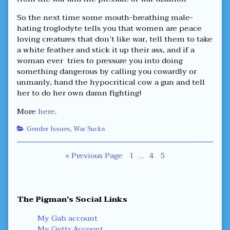
So the next time some mouth-breathing male-
hating troglodyte tells you that women are peace
loving creatures that don’t like war, tell them to take
a white feather and stick it up their ass, and if a
woman ever tries to pressure you into doing
something dangerous by calling you cowardly or
unmanly, hand the hypocritical cow a gun and tell
her to do her own damn fighting!
More
here
.
Categories
Gender Issues
,
War Sucks
Posts
Page
Page
Page
« Previous Page
1
…
4
5
navigation
Primary
The Pigman's Social Links
Sidebar
My Gab account
My Gettr Account