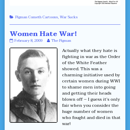
Categories
Pigman Cometh Cartoons
,
War Sucks
Women Hate War!
Women
Read
February 8, 2009
The Pigman
Hate
more
Actually what they hate is
War!
posts
published
by
fighting in war as the Order
on
the
of the White Feather
author
showed. This was a
of
charming initiative used by
Women
Hate
certain women during WWI
War!,
to shame men into going
and getting their heads
blown off – I guess it’s only
fair when you consider the
huge number of women
who fought and died in that
war!