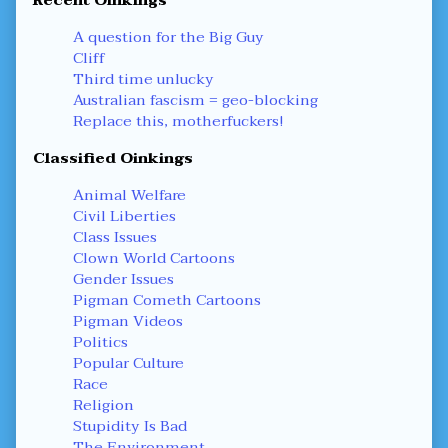
Recent Oinkings
A question for the Big Guy
Cliff
Third time unlucky
Australian fascism = geo-blocking
Replace this, motherfuckers!
Classified Oinkings
Animal Welfare
Civil Liberties
Class Issues
Clown World Cartoons
Gender Issues
Pigman Cometh Cartoons
Pigman Videos
Politics
Popular Culture
Race
Religion
Stupidity Is Bad
The Environment