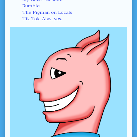
Rumble
The Pigman on Locals
Tik Tok. Alas, yes.