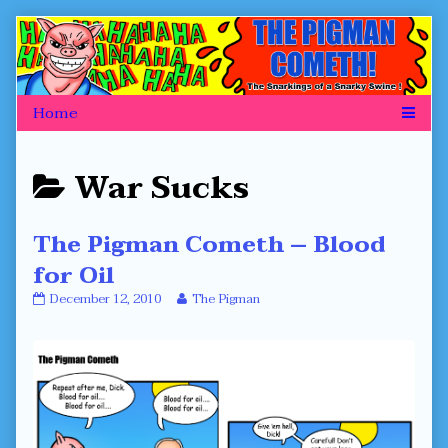
Skip
to
content
Posts
War Sucks
categoriezed
The Pigman Cometh – Blood
as
for Oil
The
Read
December 12, 2010
The Pigman
Pigman
more
Cometh
posts
–
by
Blood
the
for
author
Oil
of
published
The
on
Pigman