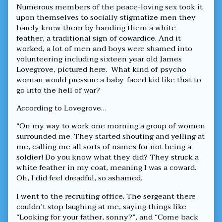
Numerous members of the peace-loving sex took it
upon themselves to socially stigmatize men they
barely knew them by handing them a white
feather, a traditional sign of cowardice. And it
worked, a lot of men and boys were shamed into
volunteering including sixteen year old James
Lovegrove, pictured here. What kind of psycho
woman would pressure a baby-faced kid like that to
go into the hell of war?
According to Lovegrove…
“On my way to work one morning a group of women
surrounded me. They started shouting and yelling at
me, calling me all sorts of names for not being a
soldier! Do you know what they did? They struck a
white feather in my coat, meaning I was a coward.
Oh, I did feel dreadful, so ashamed.
I went to the recruiting office. The sergeant there
couldn’t stop laughing at me, saying things like
“Looking for your father, sonny?”, and “Come back