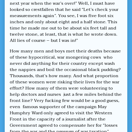
next year when the war’s over!” Well, I must have
looked so crestfallen that he said “Let’s check your
measurements again”. You see, I was five foot six
inches and only about eight and a half stone. This
time he made me out to be about six feet tall and
twelve stone, at least, that is what he wrote down.
All lies of course – but I was in!”
How many men and boys met their deaths because
of these hypocritical, war mongering cows who
never did anything for their country except wash
the nappies and boil the occasional black pudding?
Thousands, that’s how many. And what proportion
of these women were risking their lives for the war
effort? How many of them were volunteering to
help doctors and nurses just a few miles behind the
front line? Very fucking few would be a good guess,
even famous supporter of the campaign May
Humphry Ward only agreed to visit the Western
Front in the capacity of a journalist after the
Government agreed to compensate her for “losses
from the war and the pressure of war taxation”