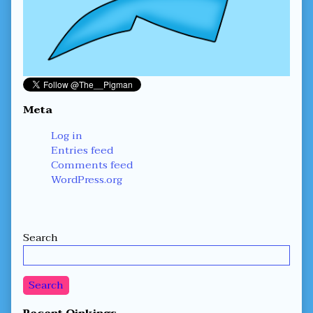
Meta
Log in
Entries feed
Comments feed
WordPress.org
Secondary
Search
Sidebar
Search