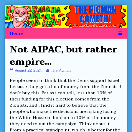
Skip
to
content
Not AIPAC, but rather
empire…
Not
Read
August 22, 2024
The Pigman
AIPAC,
more
People seem to think that the Dems support Israel
but
posts
rather
by
because they get a lot of money from the Zionists. I
empire…
the
don’t buy this. Far as i can tell, less than 10% of
published
author
their funding for this election comes from the
on
of
Zionists, and i find it hard to believe that the
Not
AIPAC,
people who make the decisions are risking losing
but
the White House to hold on to 10% of the money
rather
they need to run the campaign. Think about it.
empire…,
From a practical standpoint, which is better for the