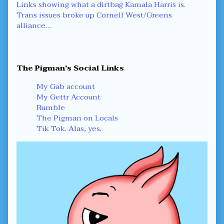
Post
Previous
Links showing what a dirtbag Kamala Harris is.
post:
Next
Trans issues broke up Cornell West/Greens
navigation
post:
alliance…
Primary
The Pigman's Social Links
Sidebar
My Gab account
My Gettr Account
Rumble
The Pigman on Locals
Tik Tok. Alas, yes.