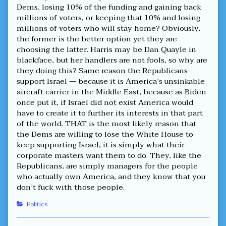
Dems, losing 10% of the funding and gaining back
millions of voters, or keeping that 10% and losing
millions of voters who will stay home? Obviously,
the former is the better option yet they are
choosing the latter. Harris may be Dan Quayle in
blackface, but her handlers are not fools, so why are
they doing this? Same reason the Republicans
support Israel — because it is America’s unsinkable
aircraft carrier in the Middle East, because as Biden
once put it, if Israel did not exist America would
have to create it to further its interests in that part
of the world. THAT is the most likely reason that
the Dems are willing to lose the White House to
keep supporting Israel, it is simply what their
corporate masters want them to do. They, like the
Republicans, are simply managers for the people
who actually own America, and they know that you
don’t fuck with those people.
Categories
Politics