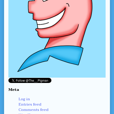
Meta
Log in
Entries feed
Comments feed