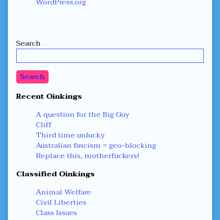
WordPress.org
Secondary
Search
Sidebar
Search
Recent Oinkings
A question for the Big Guy
Cliff
Third time unlucky
Australian fascism = geo-blocking
Replace this, motherfuckers!
Classified Oinkings
Animal Welfare
Civil Liberties
Class Issues