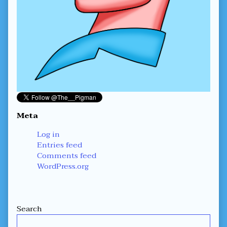
Meta
Log in
Entries feed
Comments feed
WordPress.org
Secondary
Search