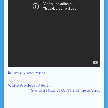
Categories
Pigman Videos
,
Politics
Post
Previous
White Privilege IS Real…
post:
Next
Swinish Musings On The Chinese Virus
navigation
post: