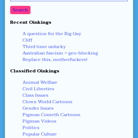
Sidebar
Search
Recent Oinkings
A question for the Big Guy
Cliff
Third time unlucky
Australian fascism = geo-blocking
Replace this, motherfuckers!
Classified Oinkings
Animal Welfare
Civil Liberties
Class Issues
Clown World Cartoons
Gender Issues
Pigman Cometh Cartoons
Pigman Videos
Politics
Popular Culture