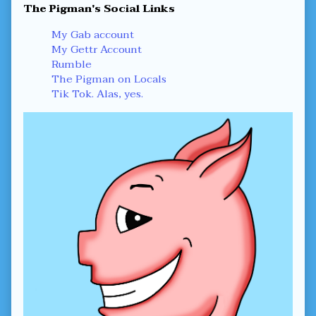
Primary
The Pigman's Social Links
Sidebar
My Gab account
My Gettr Account
Rumble
The Pigman on Locals
Tik Tok. Alas, yes.