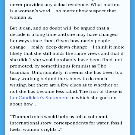
never provided any actual evidence. What matters
is a woman’s word – no matter how suspect that
woman is.
But it can, and no doubt will, be argued that a
decade is a long time and she may have changed
her ways since then. Given how rarely people
change – really, deep down change – I think it more
likely that she still holds the same views and that if
she didn’t she would probably have been fired, not
promoted, by something as feminist as The
Guardian. Unfortunately, it seems she has been too
busy working behind the scenes to do much
writing, but there are a few clues as to whether or
not she has become less rabid. The first of these is
her Candidate’s Statement
in which she goes on
about how…
“Themed roles would help us tell a coherent
international story: correspondents for water, fossil
fuels, women’s rights…”