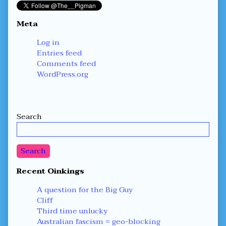
Meta
Log in
Entries feed
Comments feed
WordPress.org
Secondary
Search
Sidebar
Search
Recent Oinkings
A question for the Big Guy
Cliff
Third time unlucky
Australian fascism = geo-blocking