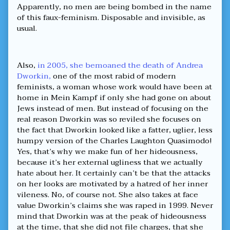
Apparently, no men are being bombed in the name
of this faux-feminism. Disposable and invisible, as
usual.
Also,
in 2005, she bemoaned the death of Andrea
Dworkin,
one of the most rabid of modern
feminists, a woman whose work would have been at
home in Mein Kampf if only she had gone on about
Jews instead of men. But instead of focusing on the
real reason Dworkin was so reviled she focuses on
the fact that Dworkin looked like a fatter, uglier, less
humpy version of the Charles Laughton Quasimodo!
Yes, that’s why we make fun of her hideousness,
because it’s her external ugliness that we actually
hate about her. It certainly can’t be that the attacks
on her looks are motivated by a hatred of her inner
vileness. No, of course not. She also takes at face
value Dworkin’s claims she was raped in 1999. Never
mind that Dworkin was at the peak of hideousness
at the time, that she did not file charges, that she