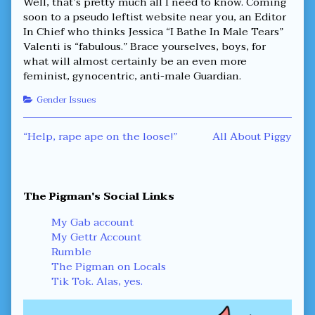
Well, that’s pretty much all I need to know. Coming
soon to a pseudo leftist website near you, an Editor
In Chief who thinks Jessica “I Bathe In Male Tears”
Valenti is “fabulous.” Brace yourselves, boys, for
what will almost certainly be an even more
feminist, gynocentric, anti-male Guardian.
Categories
Gender Issues
Post
Previous
Next
“Help, rape ape on the loose!”
All About Piggy
post:
post:
navigation
Primary
The Pigman's Social Links
Sidebar
My Gab account
My Gettr Account
Rumble
The Pigman on Locals
Tik Tok. Alas, yes.