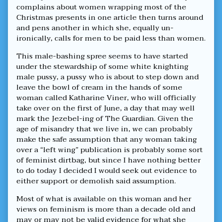
The
complains about women wrapping most of the
Guardian’s
Christmas presents in one article then turns around
New
Head
and pens another in which she, equally un-
Cheese,
ironically, calls for men to be paid less than women.
This male-bashing spree seems to have started
under the stewardship of some white knighting
male pussy, a pussy who is about to step down and
leave the bowl of cream in the hands of some
woman called Katharine Viner, who will officially
take over on the first of June, a day that may well
mark the Jezebel-ing of The Guardian. Given the
age of misandry that we live in, we can probably
make the safe assumption that any woman taking
over a “left wing” publication is probably some sort
of feminist dirtbag, but since I have nothing better
to do today I decided I would seek out evidence to
either support or demolish said assumption.
Most of what is available on this woman and her
views on feminism is more than a decade old and
may or may not be valid evidence for what she