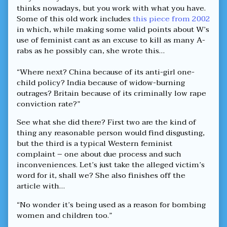
thinks nowadays, but you work with what you have.
Some of this old work includes
this piece from 2002
in which, while making some valid points about W’s
use of feminist cant as an excuse to kill as many A-
rabs as he possibly can, she wrote this…
“Where next? China because of its anti-girl one-
child policy? India because of widow-burning
outrages? Britain because of its criminally low rape
conviction rate?”
See what she did there? First two are the kind of
thing any reasonable person would find disgusting,
but the third is a typical Western feminist
complaint – one about due process and such
inconveniences. Let’s just take the alleged victim’s
word for it, shall we? She also finishes off the
article with…
“No wonder it’s being used as a reason for bombing
women and children too.”