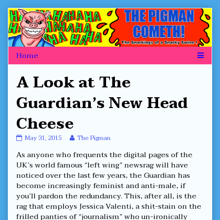
Skip
to
content
A Look at The
Guardian’s New Head
Cheese
A
Read
May 31, 2015
The Pigman
Look
more
As anyone who frequents the digital pages of the
at
posts
The
by
UK’s world famous “left wing” newsrag will have
Guardian’s
the
noticed over the last few years, the Guardian has
New
author
become increasingly feminist and anti-male, if
Head
of
you’ll pardon the redundancy. This, after all, is the
Cheese
A
published
Look
rag that employs Jessica Valenti, a shit-stain on the
on
at
frilled panties of “journalism” who un-ironically