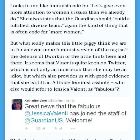
Looks to me like feminist code for “Let’s give even
more attention to women’s issues than we already
do.” She also states that the Guardian should “build a
fulfilled, diverse team,” again the kind of thing that
is often code for “more women.”
But what really makes this little piggy think we are
in for an even more feminist version of the rag isn’t
the defense of Dworkin or the little hints here and
there. It seems that Viner is quite keen on Twitter,
which is not only an indication that she may be an
idiot, but which also provides us with good evidence
that she is still an A Grade feminist asshole – who
else would refer to Jessica Valenti as “fabulous”?