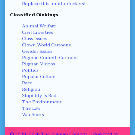
Replace this, motherfuckers!
Classified Oinkings
Animal Welfare
Civil Liberties
Class Issues
Clown World Cartoons
Gender Issues
Pigman Cometh Cartoons
Pigman Videos
Politics
Popular Culture
Race
Religion
Stupidity Is Bad
The Environment
The Law
War Sucks
© 2009–2026 The Pigman Cometh !
• Powered by