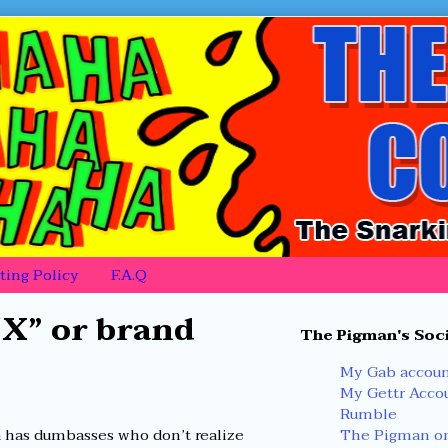
ing Policy
F.A.Q
Primary
“X” or brand
The Pigman's Soci
Sidebar
My Gab accou
My Gettr Acco
Rumble
The Pigman on
a has dumbasses who don’t realize