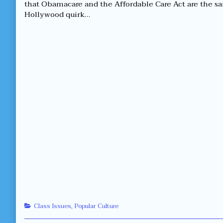
brand
by
that Obamacare and the Affordable Care Act are the sa
“X”
the
Hollywood quirk…
or
author
brand
of
“X”?
Which
published
is
on
better,
brand
“X”
or
brand
“X”?,
Categories
Class Issues
,
Popular Culture