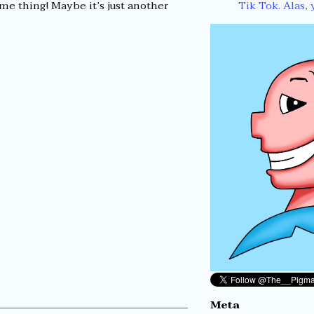
Tik Tok. Alas, 
me thing! Maybe it’s just another
Meta