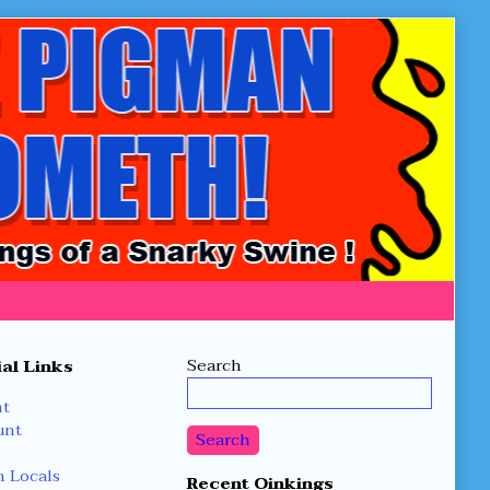
Secondary
Search
al Links
Sidebar
nt
unt
Search
 Locals
Recent Oinkings