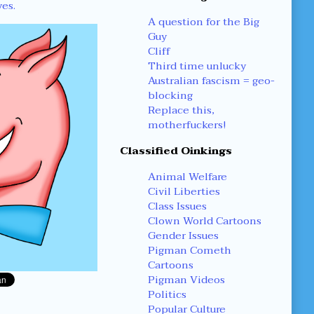
yes.
A question for the Big
Guy
Cliff
Third time unlucky
Australian fascism = geo-
blocking
Replace this,
motherfuckers!
Classified Oinkings
Animal Welfare
Civil Liberties
Class Issues
Clown World Cartoons
Gender Issues
Pigman Cometh
Cartoons
Pigman Videos
Politics
Popular Culture