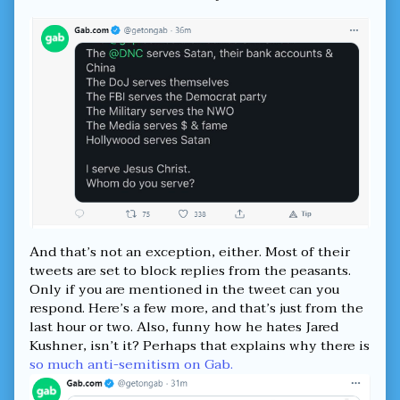
for
—
thee.
Free
published
Speech
on
for
them
but
not
for
thee.,
And that’s not an exception, either. Most of their
tweets are set to block replies from the peasants.
Only if you are mentioned in the tweet can you
respond. Here’s a few more, and that’s just from the
last hour or two. Also, funny how he hates Jared
Kushner, isn’t it? Perhaps that explains why there is
so much anti-semitism on Gab.