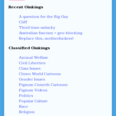
Recent Oinkings
A question for the Big Guy
Cliff
Third time unlucky
Australian fascism = geo-blocking
Replace this, motherfuckers!
Classified Oinkings
Animal Welfare
Civil Liberties
Class Issues
Clown World Cartoons
Gender Issues
Pigman Cometh Cartoons
Pigman Videos
Politics
Popular Culture
Race
Religion