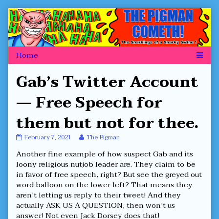
Skip
to
content
Gab’s Twitter Account
— Free Speech for
them but not for thee.
Gab’s
Read
February 7, 2021
The Pigman
Twitter
more
Another fine example of how suspect Gab and its
Account
posts
—
by
loony religious nutjob leader are. They claim to be
Free
the
in favor of free speech, right? But see the greyed out
Speech
author
word balloon on the lower left? That means they
for
of
aren’t letting us reply to their tweet! And they
them
Gab’s
but
Twitter
actually ASK US A QUESTION, then won’t us
not
Account
answer! Not even Jack Dorsey does that!