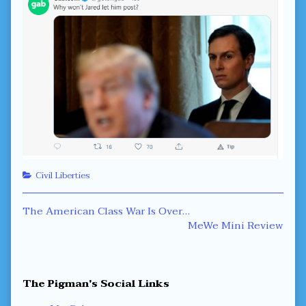
Categories
Civil Liberties
Post
Previous
The American Class War Is Over…
post:
Next
MeWe Mini Review
navigation
post:
Primary
The Pigman's Social Links