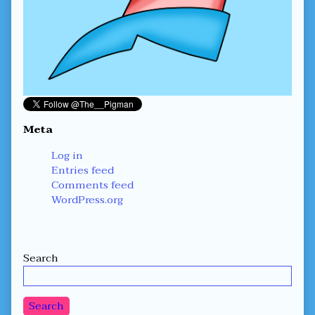
Meta
Log in
Entries feed
Comments feed
WordPress.org
Secondary
Search
Sidebar
Search