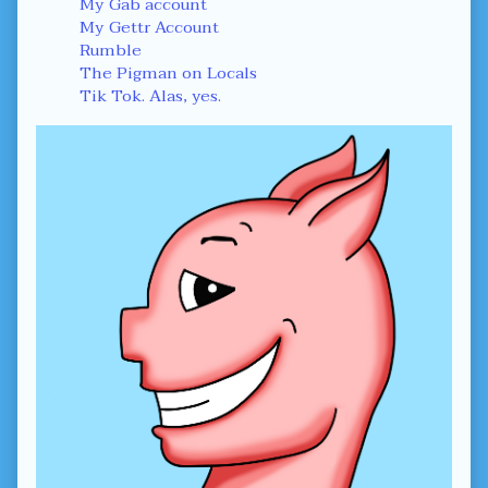
Sidebar
My Gab account
My Gettr Account
Rumble
The Pigman on Locals
Tik Tok. Alas, yes.