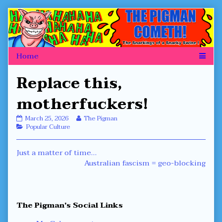
Skip
to
content
Replace this,
motherfuckers!
Replace
Read
March 25, 2026
The Pigman
this,
Categories
more
Popular Culture
motherfuckers!
posts
published
by
Post
Previous
Just a matter of time…
on
the
author
post:
Next
Australian fascism = geo-blocking
navigation
of
post:
Replace
this,
motherfuckers!,
Primary
The Pigman's Social Links