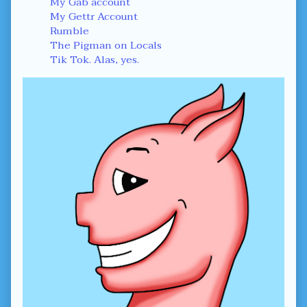
Sidebar
My Gab account
My Gettr Account
Rumble
The Pigman on Locals
Tik Tok. Alas, yes.