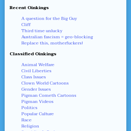
Recent Oinkings
A question for the Big Guy
Cliff
Third time unlucky
Australian fascism = geo-blocking
Replace this, motherfuckers!
Classified Oinkings
Animal Welfare
Civil Liberties
Class Issues
Clown World Cartoons
Gender Issues
Pigman Cometh Cartoons
Pigman Videos
Politics
Popular Culture
Race
Religion