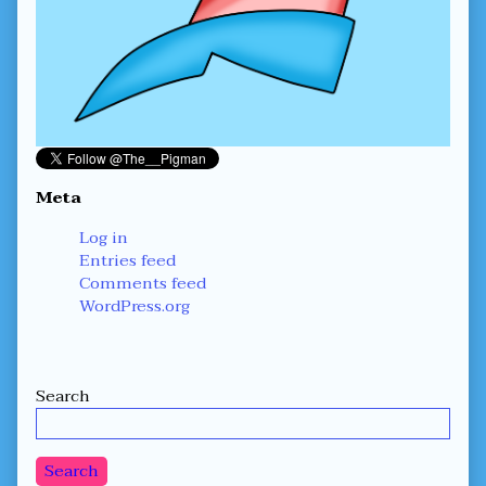
Meta
Log in
Entries feed
Comments feed
WordPress.org
Secondary
Search
Sidebar
Search