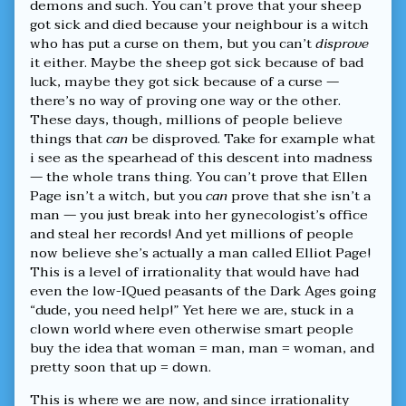
published
living
demons and such. You can’t prove that your sheep
on
in
got sick and died because your neighbour is a witch
an
who has put a curse on them, but you can’t
disprove
era
it either. Maybe the sheep got sick because of bad
of
luck, maybe they got sick because of a curse —
unprecedented
irrationality,
there’s no way of proving one way or the other.
These days, though, millions of people believe
things that
can
be disproved. Take for example what
i see as the spearhead of this descent into madness
— the whole trans thing. You can’t prove that Ellen
Page isn’t a witch, but you
can
prove that she isn’t a
man — you just break into her gynecologist’s office
and steal her records! And yet millions of people
now believe she’s actually a man called Elliot Page!
This is a level of irrationality that would have had
even the low-IQued peasants of the Dark Ages going
“dude, you need help!” Yet here we are, stuck in a
clown world where even otherwise smart people
buy the idea that woman = man, man = woman, and
pretty soon that up = down.
This is where we are now, and since irrationality