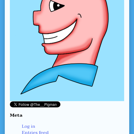
Meta
Log in
Entries feed