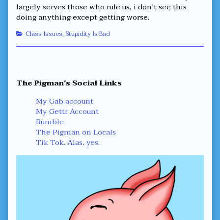
largely serves those who rule us, i don’t see this
doing anything except getting worse.
Categories
Class Issues
,
Stupidity Is Bad
Primary
The Pigman's Social Links
Sidebar
My Gab account
My Gettr Account
Rumble
The Pigman on Locals
Tik Tok. Alas, yes.