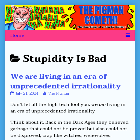
Skip
to
content
Posts
Stupidity Is Bad
categoriezed
We are living in an era of
as
unprecedented irrationality
We
Read
July 21, 2024
The Pigman
are
more
Don’t let all the high tech fool you, we
are
living in
living
posts
in
by
an era of unprecedented irrationality.
an
the
era
author
Think about it. Back in the Dark Ages they believed
of
of
garbage that could not be proved but also could not
unprecedented
We
be disproved, crap like witches, werewolves,
irrationality
are