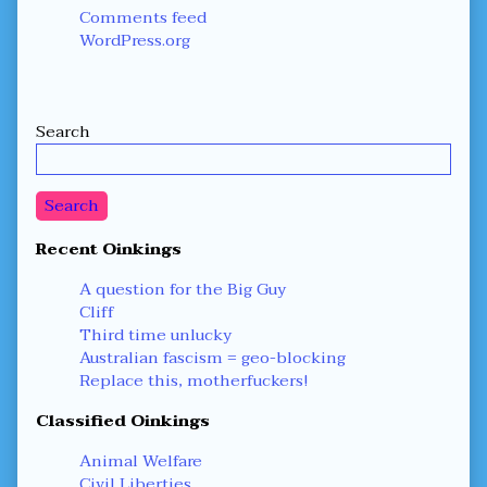
Comments feed
WordPress.org
Secondary
Search
Sidebar
Search
Recent Oinkings
A question for the Big Guy
Cliff
Third time unlucky
Australian fascism = geo-blocking
Replace this, motherfuckers!
Classified Oinkings
Animal Welfare
Civil Liberties