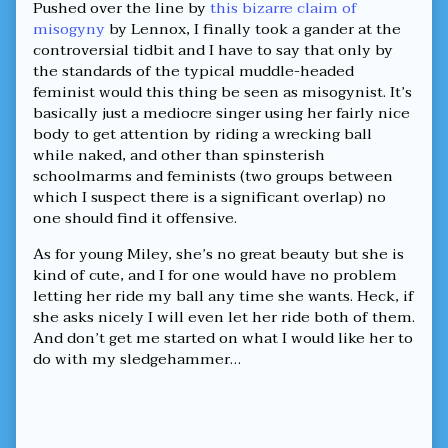
Pushed over the line by
this bizarre claim of
misogyny
by Lennox, I finally took a gander at the
controversial tidbit and I have to say that only by
the standards of the typical muddle-headed
feminist would this thing be seen as misogynist. It’s
basically just a mediocre singer using her fairly nice
body to get attention by riding a wrecking ball
while naked, and other than spinsterish
schoolmarms and feminists (two groups between
which I suspect there is a significant overlap) no
one should find it offensive.
As for young Miley, she’s no great beauty but she is
kind of cute, and I for one would have no problem
letting her ride my ball any time she wants. Heck, if
she asks nicely I will even let her ride both of them.
And don’t get me started on what I would like her to
do with my sledgehammer…