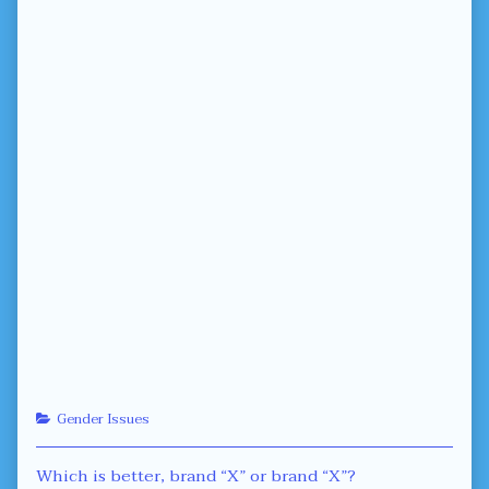
Categories
Gender Issues
Post
Previous
Which is better, brand “X” or brand “X”?