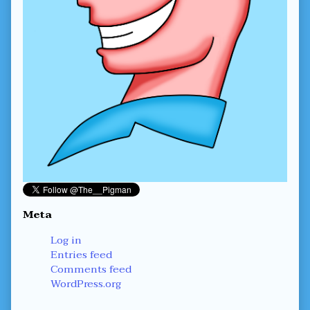
Meta
Log in
Entries feed
Comments feed
WordPress.org