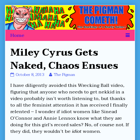
Skip
to
content
Miley Cyrus Gets
Naked, Chaos Ensues
Miley
Read
October 8, 2013
The Pigman
Cyrus
more
I have diligently avoided this Wrecking Ball video,
Gets
posts
Naked,
by
figuring that anyone who needs to get nekkid in a
Chaos
the
video probably isn’t worth listening to, but thanks
Ensues
author
to all the feminist attention it has received I finally
published
of
relented – I wonder if idiot women like Sinead
on
Miley
Cyrus
O’Connor and Annie Lennox know what they are
Gets
doing for this girl’s record sales? No, of course not. If
Naked,
they did, they wouldn’t be
idiot
women.
Chaos
Ensues,