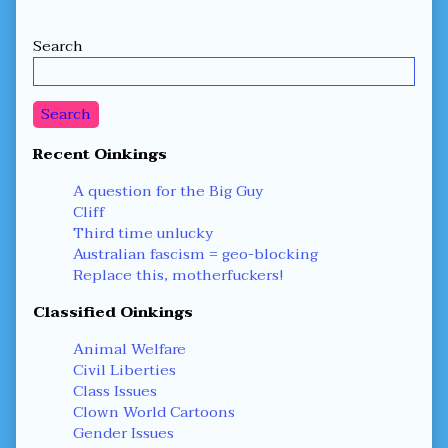
Secondary
Search
Sidebar
Search
Recent Oinkings
A question for the Big Guy
Cliff
Third time unlucky
Australian fascism = geo-blocking
Replace this, motherfuckers!
Classified Oinkings
Animal Welfare
Civil Liberties
Class Issues
Clown World Cartoons
Gender Issues