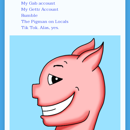
Sidebar
My Gab account
My Gettr Account
Rumble
The Pigman on Locals
Tik Tok. Alas, yes.