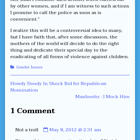
by other women, and if I am witness to such actions
I promise to call the police as soon as is
convenient.”
I realize this will be a controversial idea to many,
but I have faith that, after some discussion, the
mothers of the world will decide to do the right
thing and dedicate their special day to the
eradicating of all forms of violence against children.
Categories
Gender Issues
Post
Previous
Howdy Doody In Shock Bid for Republican
post:
Nomination
navigation
Next
Manboobz : I Mock Him
post:
1 Comment
Comment
Not a troll
May 8, 2012 @ 2:31 am
by