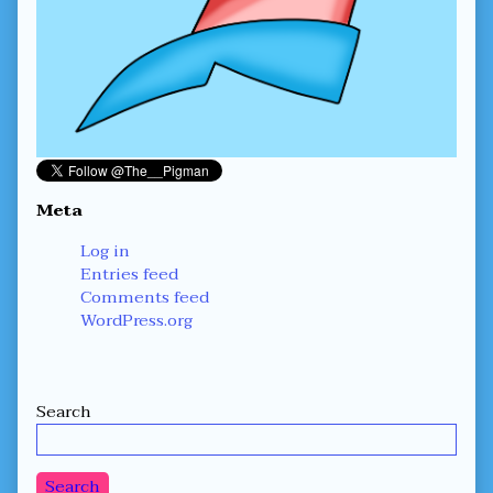
Meta
Log in
Entries feed
Comments feed
WordPress.org
Secondary
Search
Sidebar
Search