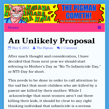
Skip
to
content
An Unlikely Proposal
An
Read
on
May 6, 2012
The Pigman
1 Comment
Unlikely
more
An
After much thought and consideration, I have
Proposal
posts
Unlikely
published
by
Proposal
decided that from next year we should start
on
the
referring to Mother’s Day as “No To Infanticide Day,”
author
or NTI-Day for short.
of
An
This needs to be done in order to call attention to
Unlikely
Proposal,
the sad fact that most children who are killed by a
parent are killed by their mother. While I
acknowledge that most women aren’t out there
killing their kids, it should be clear to any right
thinking individual that infanticide is a serious