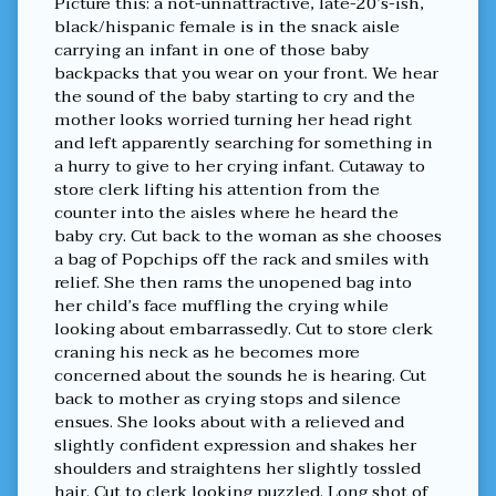
Picture this: a not-unnattractive, late-20’s-ish,
Not
black/hispanic female is in the snack aisle
a
carrying an infant in one of those baby
troll
backpacks that you wear on your front. We hear
published
the sound of the baby starting to cry and the
on
mother looks worried turning her head right
and left apparently searching for something in
a hurry to give to her crying infant. Cutaway to
store clerk lifting his attention from the
counter into the aisles where he heard the
baby cry. Cut back to the woman as she chooses
a bag of Popchips off the rack and smiles with
relief. She then rams the unopened bag into
her child’s face muffling the crying while
looking about embarrassedly. Cut to store clerk
craning his neck as he becomes more
concerned about the sounds he is hearing. Cut
back to mother as crying stops and silence
ensues. She looks about with a relieved and
slightly confident expression and shakes her
shoulders and straightens her slightly tossled
hair. Cut to clerk looking puzzled. Long shot of