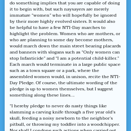
do something implies that you are capable of doing
it to begin with, but such naysayers are merely
immature “women” who will hopefully be ignored
by their more highly evolved sisters. It would also
be helpful to have a few NTI-Day marches to
highlight the problem. Women who are mothers, or
who are planning to some day become mothers,
would march down the main street bearing placards
and banners with slogans such as “Only women can
stop Infanticide” and “I am a potential child-killer.”
Each march would terminate in a large public space
such as a town square or a park, where the
assembled women would, in unison, recite the NTI-
Day Pledge. Of course, the ultimate wording of the
pledge is up to women themselves, but I suggest
something along these lines….
“I hereby pledge to never do nasty things like
slamming a carving knife through a five year old’s
skull, feeding a noisy newborn to the neighbor’s
pitbull, or throwing my toddler into a woodchipper.
Nor shall I condone such actions when carried out