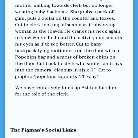
mother walking towards clerk but no longer
wearing baby backpack. She grabs a pack of
gum, puts a dollar on the counter and leaves.
Cut to clerk looking offscreen as if observing
woman as she leaves. He cranes his neck again
to view where he heard the activity and squints
his eyes as if to see better. Cut to baby
backpack lying motionless on the floor with a
Popchips bag and a mess of broken chips on
the floor. Cut back to clerk who smiles and says
into the camera “cleanup in aisle 1”. Cut to
graphic “popchips supports NTI-day”.
We have tentatively lined up Ashton Kutcher
for the role of the clerk.
Primary
The Pigman's Social Links