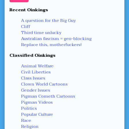
Recent Oinkings
A question for the Big Guy
Cliff
Third time unlucky
Australian fascism = geo-blocking
Replace this, motherfuckers!
Classified Oinkings
Animal Welfare
Civil Liberties
Class Issues
Clown World Cartoons
Gender Issues
Pigman Cometh Cartoons
Pigman Videos
Politics
Popular Culture
Race
Religion