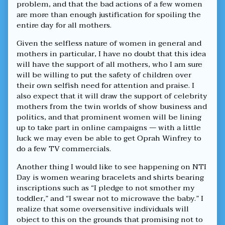
problem, and that the bad actions of a few women
are more than enough justification for spoiling the
entire day for all mothers.
Given the selfless nature of women in general and
mothers in particular, I have no doubt that this idea
will have the support of all mothers, who I am sure
will be willing to put the safety of children over
their own selfish need for attention and praise. I
also expect that it will draw the support of celebrity
mothers from the twin worlds of show business and
politics, and that prominent women will be lining
up to take part in online campaigns — with a little
luck we may even be able to get Oprah Winfrey to
do a few TV commercials.
Another thing I would like to see happening on NTI
Day is women wearing bracelets and shirts bearing
inscriptions such as “I pledge to not smother my
toddler,” and “I swear not to microwave the baby.” I
realize that some oversensitive individuals will
object to this on the grounds that promising not to