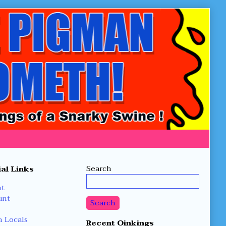
Secondary
Search
al Links
Sidebar
nt
unt
Search
 Locals
Recent Oinkings