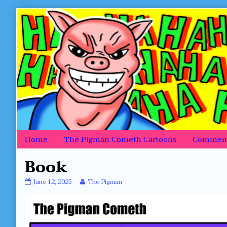
Skip
to
content
Home
The Pigman Cometh Cartoons
Comment
Book
Book
Read
June 12, 2025
The Pigman
published
more
on
posts
by
the
author