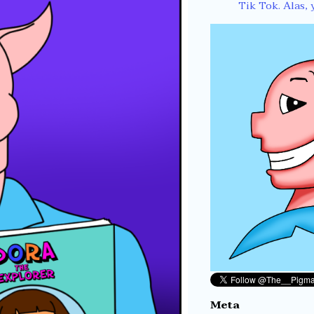
Tik Tok. Alas, 
Meta