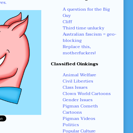
yes.
A question for the Big
Guy
Cliff
Third time unlucky
Australian fascism = geo-
blocking
Replace this,
motherfuckers!
Classified Oinkings
Animal Welfare
Civil Liberties
Class Issues
Clown World Cartoons
Gender Issues
Pigman Cometh
Cartoons
Pigman Videos
Politics
Popular Culture