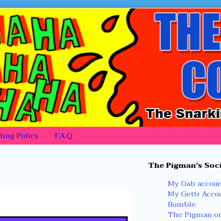
ing Policy
F.A.Q
Primary
The Pigman's Soci
Sidebar
My Gab accou
My Gettr Acco
Rumble
The Pigman on