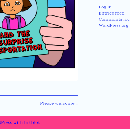
Log in
Entries feed
Comments fee
WordPress.org
Next
Please welcome…
post:
Press
with
Inkblot