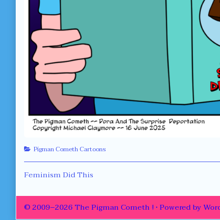
Categories
Pigman Cometh Cartoons
Post
Previous
Feminism Did This
post:
navigation
© 2009–2026 The Pigman Cometh !
• Powered by
Word