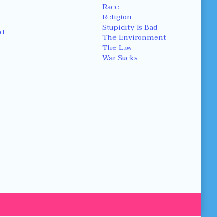
Race
Religion
Stupidity Is Bad
d
The Environment
The Law
War Sucks