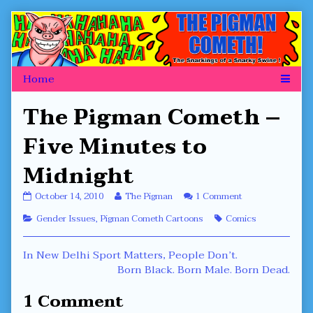
Skip
to
content
The Pigman Cometh –
Five Minutes to
Midnight
The
Read
on
October 14, 2010
The Pigman
1 Comment
Pigman
more
The
Categories
Tags
Gender Issues
,
Pigman Cometh Cartoons
Comics
Cometh
posts
Pigman
–
by
Cometh
Five
the
–
Post
Previous
In New Delhi Sport Matters, People Don’t.
Minutes
author
Five
to
of
Minutes
post:
Next
Born Black. Born Male. Born Dead.
navigation
Midnight
The
to
post:
published
Pigman
Midnight
1 Comment
on
Cometh