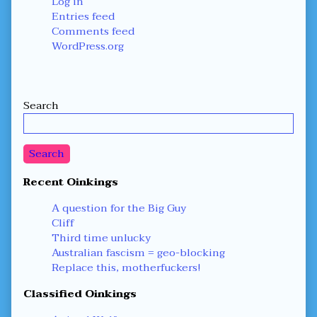
Log in
Entries feed
Comments feed
WordPress.org
Secondary
Search
Sidebar
Search
Recent Oinkings
A question for the Big Guy
Cliff
Third time unlucky
Australian fascism = geo-blocking
Replace this, motherfuckers!
Classified Oinkings