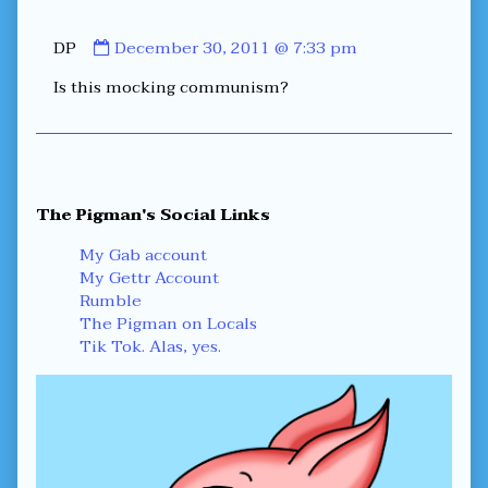
–
Five
Minutes
Comment
DP
December 30, 2011 @ 7:33 pm
to
by
Midnight,
Is this mocking communism?
DP
published
on
Primary
The Pigman's Social Links
Sidebar
My Gab account
My Gettr Account
Rumble
The Pigman on Locals
Tik Tok. Alas, yes.