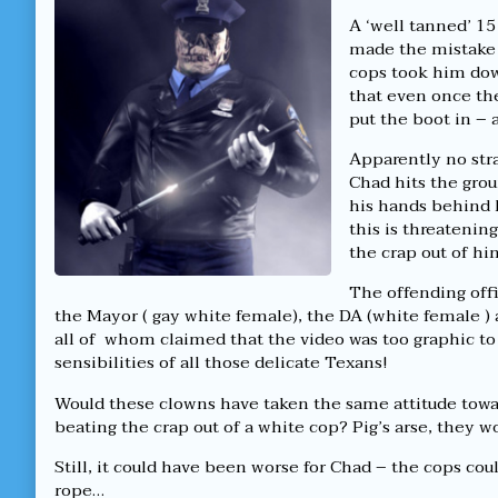
good
by
a
ol’
the
good
A ‘well tanned’ 1
fashioned
author
ol’
made the mistake 
lynchin’!
of
fashioned
cops took him dow
published
Yeehar,
lynchin’!
that even once th
on
it’s
a
put the boot in – 
good
ol’
Apparently no stra
fashioned
Chad hits the grou
lynchin’!,
his hands behind
this is threatenin
the crap out of hi
The offending offi
the Mayor ( gay white female), the DA (white female ) 
all of whom claimed that the video was too graphic t
sensibilities of all those delicate Texans!
Would these clowns have taken the same attitude towa
beating the crap out of a white cop? Pig’s arse, they w
Still, it could have been worse for Chad – the cops c
rope…