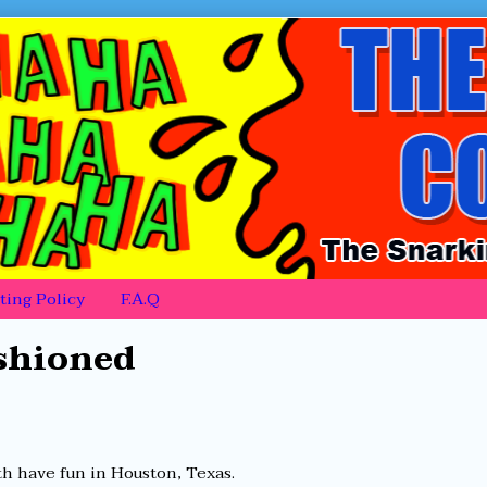
ing Policy
F.A.Q
ashioned
th have fun in Houston, Texas.