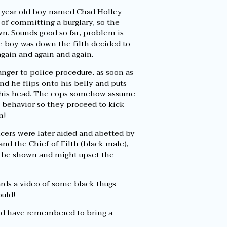
5 year old boy named Chad Holley
of committing a burglary, so the
n. Sounds good so far, problem is
e boy was down the filth decided to
again and again and again.
nger to police procedure, as soon as
nd he flips onto his belly and puts
 his head. The cops somehow assume
g behavior so they proceed to kick
m!
cers were later aided and abetted by
and the Chief of Filth (black male),
o be shown and might upset the
rds a video of some black thugs
ould!
ould have remembered to bring a