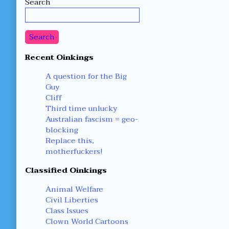
Search
Sidebar
Search
Recent Oinkings
A question for the Big
Guy
Cliff
Third time unlucky
Australian fascism = geo-
blocking
Replace this,
motherfuckers!
Classified Oinkings
Animal Welfare
Civil Liberties
Class Issues
Clown World Cartoons