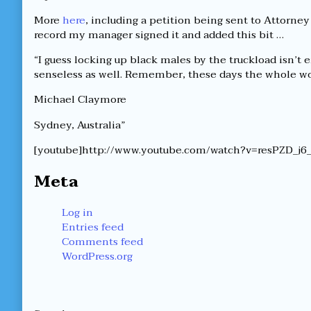
More
here
, including a petition being sent to Attorney
record my manager signed it and added this bit …
“I guess locking up black males by the truckload isn’t
senseless as well. Remember, these days the whole wor
Michael Claymore
Sydney, Australia”
[youtube]http://www.youtube.com/watch?v=resPZD_j6_
Meta
Log in
Entries feed
Comments feed
WordPress.org
Secondary