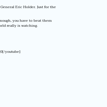
 General Eric Holder. Just for the
 enough, you have to beat them
ld really is watching.
0[/youtube]