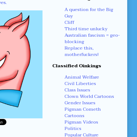
yes.
A question for the Big
Guy
Cliff
Third time unlucky
Australian fascism = geo-
blocking
Replace this,
motherfuckers!
Classified Oinkings
Animal Welfare
Civil Liberties
Class Issues
Clown World Cartoons
Gender Issues
Pigman Cometh
Cartoons
Pigman Videos
Politics
Popular Culture