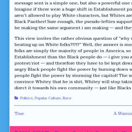
message sent is a simple one, but also a powerful one 
Imagine if there were a huge shift in Establishment po
aren’t allowed to play White characters, but Whites ar
Black Panther! Sure enough, the pseudo-lefties supporti
be making the same argument i am making — and they 
This view invites the rather obvious question of “wh
beating up on White folks?!?!?” Well, the answer is m
folks are simply the majority of people in America, so 
Establishment than the Black people do — i give you a
protest/riot — and therefore they have to be kept down
angry Black people fight the power by burning down 
people fight the power by storming the capitol! The wa
convince Whitey that he is shit, Whitey will stop taki
direct it towards his own community — just like Blacks
Categories
Politics
,
Popular Culture
,
Race
Post
Previous
Next
True
A Warnin
post:
post:
navigation