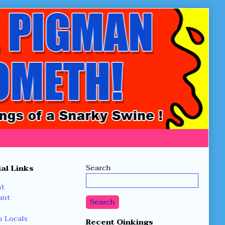
Secondary
Search
al Links
Sidebar
nt
unt
Search
 Locals
Recent Oinkings