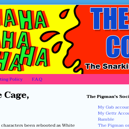
ing Policy
F.A.Q
Primary
 Cage,
The Pigman's Soci
Sidebar
My Gab accou
My Gettr Acco
Rumble
The Pigman on
k characters been rebooted as White