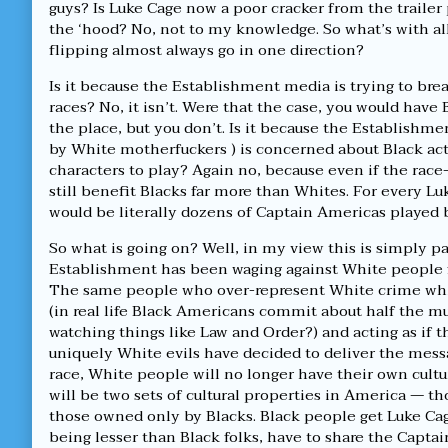
Luke
by
guys? Is Luke Cage now a poor cracker from the trailer
Cage,
the
the ‘hood? No, not to my knowledge. So what’s with al
motherfuckers?
author
flipping almost always go in one direction?
published
of
on
Where’s
Is it because the Establishment media is trying to br
the
White
races? No, it isn’t. Were that the case, you would have 
Luke
the place, but you don’t. Is it because the Establishm
Cage,
by White motherfuckers ) is concerned about Black ac
motherfuckers?,
characters to play? Again no, because even if the race
still benefit Blacks far more than Whites. For every 
would be literally dozens of Captain Americas played
So what is going on? Well, in my view this is simply pa
Establishment has been waging against White people fo
The same people who over-represent White crime whi
(in real life Black Americans commit about half the mur
watching things like Law and Order?) and acting as if t
uniquely White evils have decided to deliver the messa
race, White people will no longer have their own cult
will be two sets of cultural properties in America — 
those owned only by Blacks. Black people get Luke Cag
being lesser than Black folks, have to share the Capta