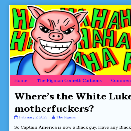
Skip
to
content
Home
The Pigman Cometh Cartoons
Comment
Where’s the White Luke
motherfuckers?
Where’s
Read
February 2, 2025
The Pigman
the
more
So Captain America is now a Black guy. Have any Blac
White
posts