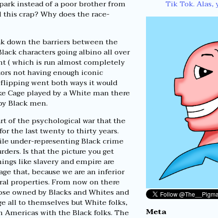
Tik Tok. Alas, 
 park instead of a poor brother from
l this crap? Why does the race-
eak down the barriers between the
Black characters going albino all over
ent ( which is run almost completely
tors not having enough iconic
-flipping went both ways it would
Luke Cage played by a White man there
 by Black men.
rt of the psychological war that the
r the last twenty to thirty years.
le under-representing Black crime
ders. Is that the picture you get
hings like slavery and empire are
ge that, because we are an inferior
ural properties. From now on there
those owned by Blacks and Whites and
e all to themselves but White folks,
Meta
in Americas with the Black folks. The