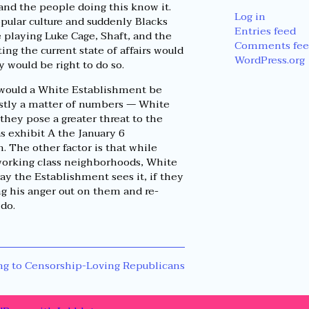
and the people doing this know it.
Log in
pular culture and suddenly Blacks
Entries feed
e playing Luke Cage, Shaft, and the
Comments fee
ng the current state of affairs would
WordPress.org
would be right to do so.
y would a White Establishment be
ostly a matter of numbers — White
they pose a greater threat to the
s exhibit A the January 6
. The other factor is that while
working class neighborhoods, White
y the Establishment sees it, if they
ng his anger out on them and re-
 do.
g to Censorship-Loving Republicans