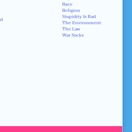
Race
Religion
Stupidity Is Bad
d
The Environment
The Law
War Sucks