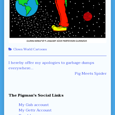
Categories
Clown World Cartoons
Post
Previous
I hereby offer my apologies to garbage dumps
post:
everywhere…
navigation
Next
Pig Meets Spider
post:
Primary
The Pigman's Social Links
Sidebar
My Gab account
My Gettr Account