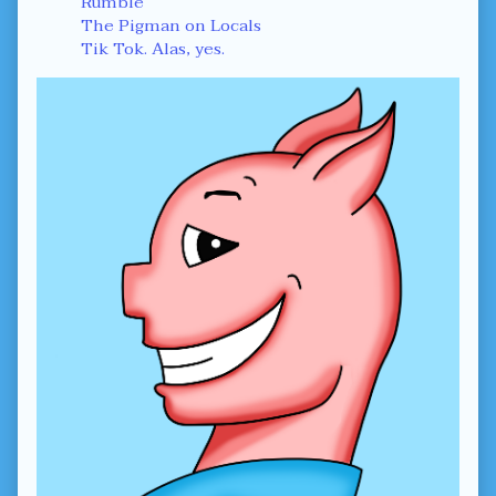
Rumble
The Pigman on Locals
Tik Tok. Alas, yes.