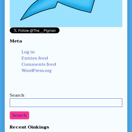
Meta
Log in
Entries feed
Comments feed
WordPress.org
Secondary
Search
Sidebar
Search
Recent Oinkings