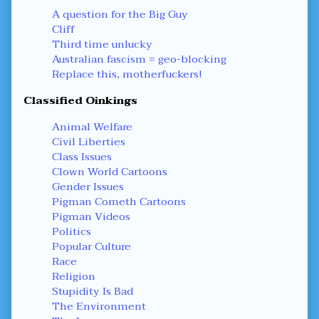
A question for the Big Guy
Cliff
Third time unlucky
Australian fascism = geo-blocking
Replace this, motherfuckers!
Classified Oinkings
Animal Welfare
Civil Liberties
Class Issues
Clown World Cartoons
Gender Issues
Pigman Cometh Cartoons
Pigman Videos
Politics
Popular Culture
Race
Religion
Stupidity Is Bad
The Environment