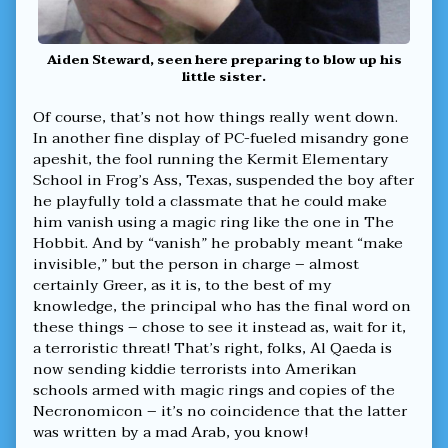
Aiden Steward, seen here preparing to blow up his
little sister.
Of course, that’s not how things really went down.
In another fine display of PC-fueled misandry gone
apeshit, the fool running the Kermit Elementary
School in Frog’s Ass, Texas, suspended the boy after
he playfully told a classmate that he could make
him vanish using a magic ring like the one in The
Hobbit. And by “vanish” he probably meant “make
invisible,” but the person in charge – almost
certainly Greer, as it is, to the best of my
knowledge, the principal who has the final word on
these things – chose to see it instead as, wait for it,
a terroristic threat! That’s right, folks, Al Qaeda is
now sending kiddie terrorists into Amerikan
schools armed with magic rings and copies of the
Necronomicon – it’s no coincidence that the latter
was written by a mad Arab, you know!