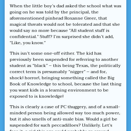
When the little boy’s dad asked the school what was
going on he was told by the principal, the
aforementioned pinhead Roxanne Greer, that
magical threats would not be tolerated and that she
would say no more because “All student stuff is
confidential.” Stuff? I’m surprised she didn’t add,
“Like, you know.”
This isn’t some one-off either. The kid has
previously been suspended for referring to another
student as “black” – this being Texas, the politically
correct term is presumably “nigger” – and for,
shock! horror!, bringing something called the Big
Book of Knowledge to school, because the last thing
you want kids in a learning environment to be
exposed to is knowledge!
This is clearly a case of PC thuggery, and of a small-
minded person being allowed way too much power,
but it also smells of anti-male bias. Would a girl be
suspended for such peccadilloes? Unlikely. Let’s