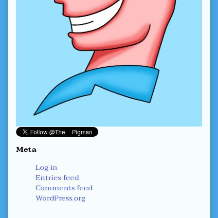
Meta
Log in
Entries feed
Comments feed
WordPress.org