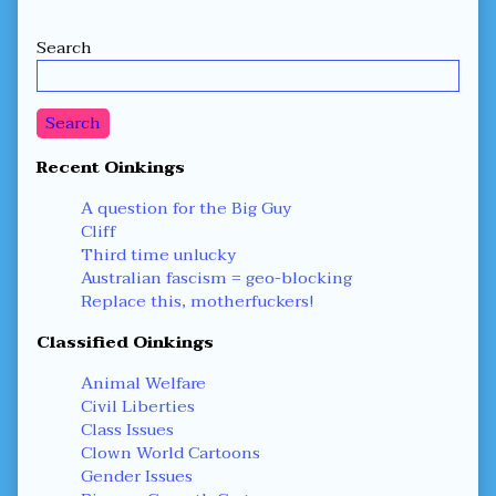
Secondary
Search
Sidebar
Search
Recent Oinkings
A question for the Big Guy
Cliff
Third time unlucky
Australian fascism = geo-blocking
Replace this, motherfuckers!
Classified Oinkings
Animal Welfare
Civil Liberties
Class Issues
Clown World Cartoons
Gender Issues