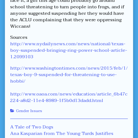
face it, a girl this age could probably go around
school threatening to turn people into frogs, and if
anyone suggested suspending her they would have
the ACLU complaining that they were oppressing
Wiccans!
Sources
http://www.nydailynews.com/news/national/texas-
boy-suspended-bringing-ring-power-school-article-
1.2099103
http://www.washingtontimes.com/news/2015/feb/1/
texas-boy-9-suspended-for-threatening-to-use-
hobbi/
http://www.oaoa.com/news/education/article_6b47c
224-a8d2-11e4-8989-1f5b0d13dadd.html
Categories
Gender Issues
Post
Previous
A Tale of Two Dogs
post:
Next
Ana Kasparian from The Young Turds Justifies
navigation