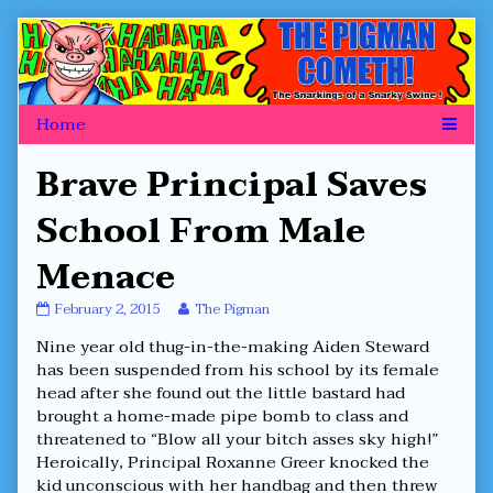
Skip
to
content
Brave Principal Saves
School From Male
Menace
Brave
Read
February 2, 2015
The Pigman
Principal
more
Nine year old thug-in-the-making Aiden Steward
Saves
posts
School
by
has been suspended from his school by its female
From
the
head after she found out the little bastard had
Male
author
brought a home-made pipe bomb to class and
Menace
of
threatened to “Blow all your bitch asses sky high!”
published
Brave
on
Principal
Heroically, Principal Roxanne Greer knocked the
Saves
kid unconscious with her handbag and then threw