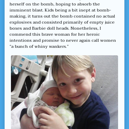
School
herself on the bomb, hoping to absorb the
From
imminent blast. Kids being a bit inept at bomb-
Male
Menace,
making, it turns out the bomb contained no actual
explosives and consisted primarily of empty juice
boxes and Barbie doll heads. Nonetheless, I
commend this brave woman for her heroic
intentions and promise to never again call women
“a bunch of whiny wankers.”