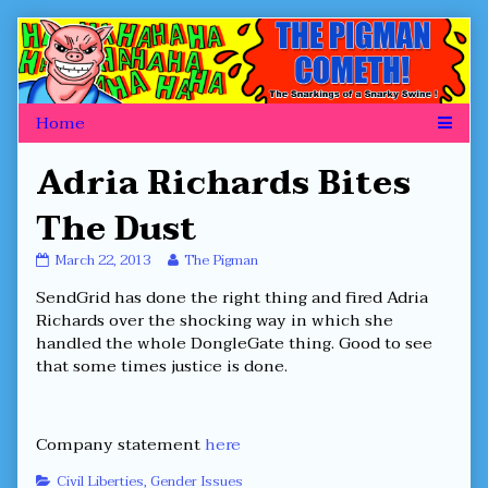
Skip
to
content
Adria Richards Bites
The Dust
Adria
Read
March 22, 2013
The Pigman
Richards
more
SendGrid has done the right thing and fired Adria
Bites
posts
The
by
Richards over the shocking way in which she
Dust
the
handled the whole DongleGate thing. Good to see
published
author
that some times justice is done.
on
of
Adria
Richards
Bites
Company statement
here
The
Dust,
Categories
Civil Liberties
,
Gender Issues