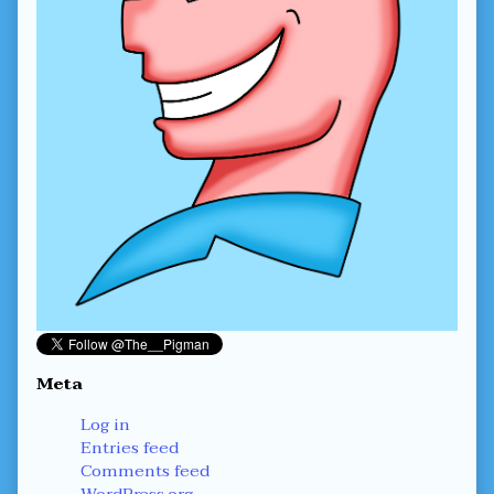
Meta
Log in
Entries feed
Comments feed
WordPress.org