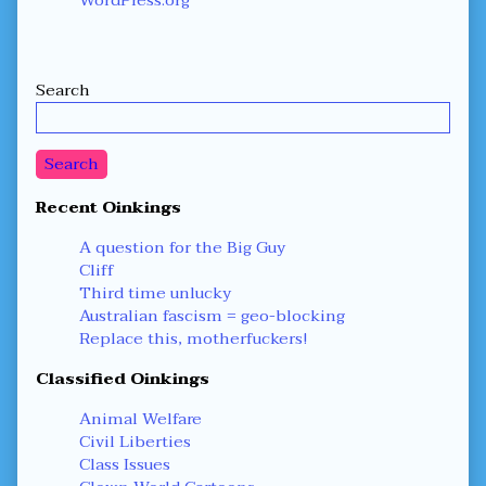
Secondary
Search
Sidebar
Search
Recent Oinkings
A question for the Big Guy
Cliff
Third time unlucky
Australian fascism = geo-blocking
Replace this, motherfuckers!
Classified Oinkings
Animal Welfare
Civil Liberties
Class Issues