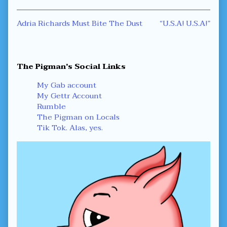
Post
Previous
Next
Adria Richards Must Bite The Dust
“U.S.A! U.S.A!”
post:
post:
navigation
Primary
The Pigman's Social Links
Sidebar
My Gab account
My Gettr Account
Rumble
The Pigman on Locals
Tik Tok. Alas, yes.