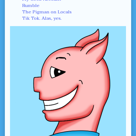
Rumble
The Pigman on Locals
Tik Tok. Alas, yes.