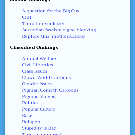
A question for the Big Guy
Cliff
Third time unlucky
Australian fascism = geo-blocking
Replace this, motherfuckers!
Classified Oinkings
Animal Welfare
Civil Liberties
Class Issues
Clown World Cartoons
Gender Issues
Pigman Cometh Cartoons
Pigman Videos
Politics
Popular Culture
Race
Religion
Stupidity Is Bad
The Environment