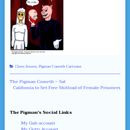
Categories
Class Issues
,
Pigman Cometh Cartoons
Post
Previous
The Pigman Cometh – Sal
post:
Next
California to Set Free Shitload of Female Prisoners
navigation
post:
Primary
The Pigman's Social Links
Sidebar
My Gab account
My Gettr Account