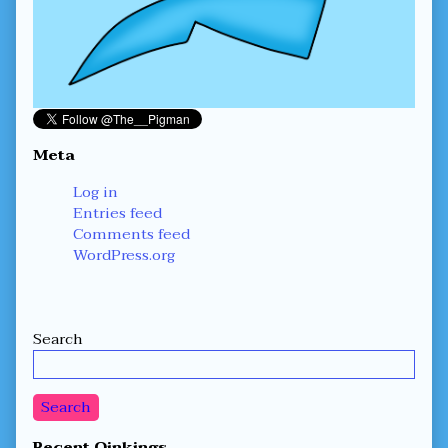
Meta
Log in
Entries feed
Comments feed
WordPress.org
Secondary
Search
Sidebar
Search
Recent Oinkings