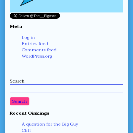
Meta
Log in
Entries feed
Comments feed
WordPress.org
Secondary
Search
Sidebar
Search
Recent Oinkings
A question for the Big Guy
Cliff