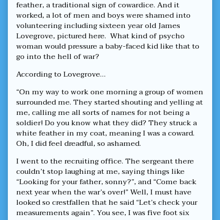
feather, a traditional sign of cowardice. And it
worked, a lot of men and boys were shamed into
volunteering including sixteen year old James
Lovegrove, pictured here. What kind of psycho
woman would pressure a baby-faced kid like that to
go into the hell of war?
According to Lovegrove…
“On my way to work one morning a group of women
surrounded me. They started shouting and yelling at
me, calling me all sorts of names for not being a
soldier! Do you know what they did? They struck a
white feather in my coat, meaning I was a coward.
Oh, I did feel dreadful, so ashamed.
I went to the recruiting office. The sergeant there
couldn’t stop laughing at me, saying things like
“Looking for your father, sonny?”, and “Come back
next year when the war’s over!” Well, I must have
looked so crestfallen that he said “Let’s check your
measurements again”. You see, I was five foot six