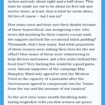
inches and only about eight and a half stone. This
time he made me out to be about six feet tall and
twelve stone, at least, that is what he wrote down.
All lies of course – but I was in!”
How many men and boys met their deaths because
of these hypocritical, war mongering cows who
never did anything for their country except wash
the nappies and boil the occasional black pudding?
Thousands, that’s how many. And what proportion
of these women were risking their lives for the war
effort? How many of them were volunteering to
help doctors and nurses just a few miles behind the
front line? Very fucking few would be a good guess,
even famous supporter of the campaign May
Humphry Ward only agreed to visit the Western
Front in the capacity of a journalist after the
Government agreed to compensate her for “losses
from the war and the pressure of war taxation”
So the next time some mouth-breathing male-
hating troglodyte tells you that women are peace