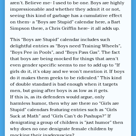
aren’t. Believe me- I used to be one. Boys are highly
impressionable and whether they admit it or not,
seeing this kind of garbage has a cumulative effect
on them- a “Boys are Stupid” calendar here, a Bart
Simpson there, a Chris Griffin here- it all adds up.
This “Boys are Stupid” calendar includes such
delightful entries as “Boys need Training Wheels”,
“Boys Pee in Pools”, and “Boys Pass Gas”. The fact
that boys are being mocked for things that aren’t
even gender specific seems to me to add up to “If
girls do it, it’s okay and we won’t mention it. If boys
do it makes them geeks to be ridiculed.” This kind
of double standard is bad enough when it targets
men, but going after boys is as low as it gets.
If this is, as its defenders would argue, only
harmless humor, then why are there no “Girls are
Stupid” calendars featuring entries such as “Girls
Suck at Math” and “Girls Can’t do Pushups?” If
denigrating a group of children is “just humor” then
why does no one denigrate female children by
mocking their inadequacies?