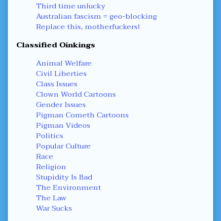
Third time unlucky
Australian fascism = geo-blocking
Replace this, motherfuckers!
Classified Oinkings
Animal Welfare
Civil Liberties
Class Issues
Clown World Cartoons
Gender Issues
Pigman Cometh Cartoons
Pigman Videos
Politics
Popular Culture
Race
Religion
Stupidity Is Bad
The Environment
The Law
War Sucks