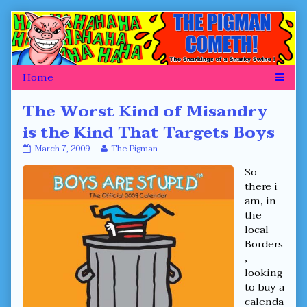
Skip
to
content
The Worst Kind of Misandry
is the Kind That Targets Boys
The
Read
March 7, 2009
The Pigman
Worst
more
So
Kind
posts
of
by
there i
Misandry
the
am, in
is
author
the
the
of
local
Kind
The
That
Worst
Borders
Targets
Kind
,
Boys
of
looking
published
Misandry
to buy a
on
is
the
calenda