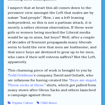
I suspect that at heart this all comes down to the
pervasive view amongst the Left that males are by
nature “bad people”. Now, i am a left leaning
independent, so this is not a partisan attack, it is
merely a rather obvious observation. If these were
girls or women being mocked the Liberal media
would be up in arms, but boys? Well, after a couple
of decades of feminist propaganda many liberals
seem to hold the view that men are loathsome, and
that since boys are destined to grow up to be men,
who cares if their self-esteem suffers? Not the Left,
apparently.
This charming piece of work is brought to you by
Todd Goldman
’s company David and Goliath, who
are infamous for having created the “
Boys are stupid.
Throw rocks at them.
” shirts, which got pulled from
many stores after Glenn Sacks and others launched
a campaign against them.
Categories
Tags
Popular Culture
Child Abuse