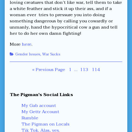
loving creatures that don’t like war, tell them to take
a white feather and stick it up their ass, and if a
woman ever tries to pressure you into doing
something dangerous by calling you cowardly or
unmanly, hand the hypocritical cow a gun and tell
her to do her own damn fighting!
More
here
.
Categories
Gender Issues
,
War Sucks
Posts
Page
Page
Page
« Previous Page
1
…
113
114
navigation
Primary
The Pigman's Social Links
Sidebar
My Gab account
My Gettr Account
Rumble
The Pigman on Locals
Tik Tok. Alas, yes.