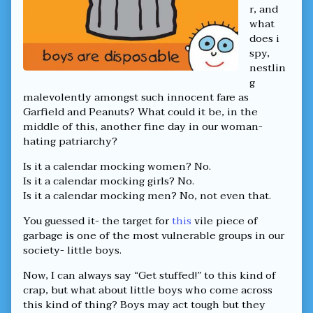
Kind
r, and
That
what
Targets
does i
Boys,
spy,
nestlin
g
malevolently amongst such innocent fare as
Garfield and Peanuts? What could it be, in the
middle of this, another fine day in our woman-
hating patriarchy?
Is it a calendar mocking women? No.
Is it a calendar mocking girls? No.
Is it a calendar mocking men? No, not even that.
You guessed it- the target for
this
vile piece of
garbage is one of the most vulnerable groups in our
society- little boys.
Now, I can always say “Get stuffed!” to this kind of
crap, but what about little boys who come across
this kind of thing? Boys may act tough but they