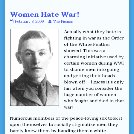
Women Hate War!
Women
Read
February 8, 2009
The Pigman
Hate
more
Actually what they hate is
War!
posts
published
by
fighting in war as the Order
on
the
of the White Feather
author
showed. This was a
of
charming initiative used by
Women
Hate
certain women during WWI
War!,
to shame men into going
and getting their heads
blown off – I guess it’s only
fair when you consider the
huge number of women
who fought and died in that
war!
Numerous members of the peace-loving sex took it
upon themselves to socially stigmatize men they
barely knew them by handing them a white