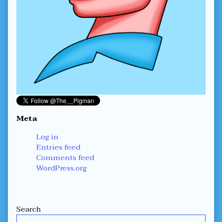
Meta
Log in
Entries feed
Comments feed
WordPress.org
Secondary
Search