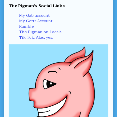
Primary
The Pigman's Social Links
Sidebar
My Gab account
My Gettr Account
Rumble
The Pigman on Locals
Tik Tok. Alas, yes.