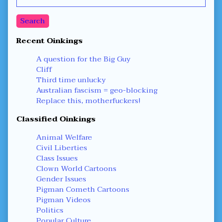
Sidebar
Search
Recent Oinkings
A question for the Big Guy
Cliff
Third time unlucky
Australian fascism = geo-blocking
Replace this, motherfuckers!
Classified Oinkings
Animal Welfare
Civil Liberties
Class Issues
Clown World Cartoons
Gender Issues
Pigman Cometh Cartoons
Pigman Videos
Politics
Popular Culture