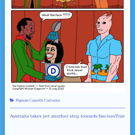
Categories
Pigman Cometh Cartoons
Post
Previous
Next
Australia takes yet another step towards fascism
True
post:
post:
navigation