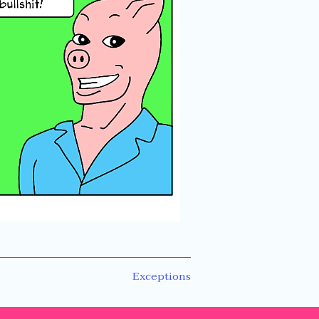
Next
Exceptions
post: