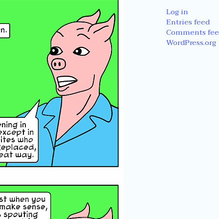
Log in
Entries feed
Comments fee
WordPress.org