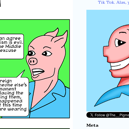
Tik Tok. Alas, 
Meta