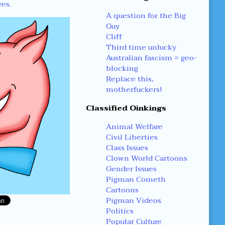
yes.
A question for the Big
Guy
Cliff
Third time unlucky
Australian fascism = geo-
blocking
Replace this,
motherfuckers!
Classified Oinkings
Animal Welfare
Civil Liberties
Class Issues
Clown World Cartoons
Gender Issues
Pigman Cometh
Cartoons
Pigman Videos
Politics
Popular Culture