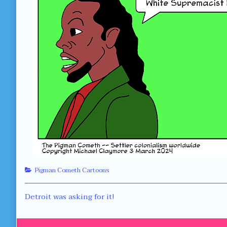
Categories
Pigman Cometh Cartoons
Post
Previous
Detroit was asking for it!
post:
navigation