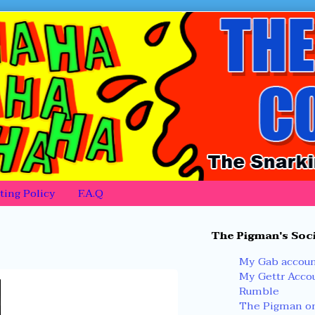
ing Policy
F.A.Q
Primary
The Pigman's Soci
Sidebar
My Gab accou
My Gettr Acco
Rumble
The Pigman on