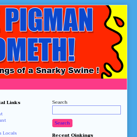
Secondary
Search
al Links
Sidebar
nt
unt
Search
 Locals
Recent Oinkings