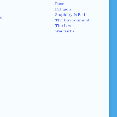
Race
Religion
Stupidity Is Bad
d
The Environment
The Law
War Sucks