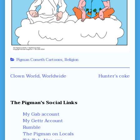
Categories
Pigman Cometh Cartoons
,
Religion
Post
Previous
Next
Clown World, Worldwide
Hunter’s coke
post:
post:
navigation
Primary
The Pigman's Social Links
Sidebar
My Gab account
My Gettr Account
Rumble
The Pigman on Locals