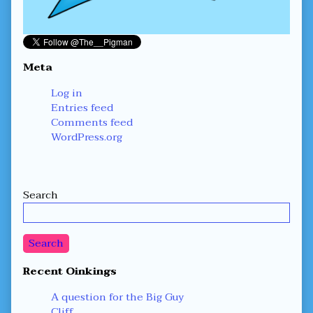
Meta
Log in
Entries feed
Comments feed
WordPress.org
Secondary
Search
Sidebar
Search
Recent Oinkings
A question for the Big Guy
Cliff