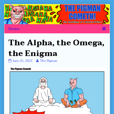
Skip
to
content
The Alpha, the Omega,
the Enigma
The
Read
June 25, 2023
The Pigman
Alpha,
more
the
posts
Omega,
by
the
the
Enigma
author
published
of
on
The
Alpha,
the
Omega,
the
Enigma,