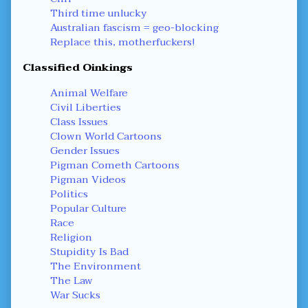
Third time unlucky
Australian fascism = geo-blocking
Replace this, motherfuckers!
Classified Oinkings
Animal Welfare
Civil Liberties
Class Issues
Clown World Cartoons
Gender Issues
Pigman Cometh Cartoons
Pigman Videos
Politics
Popular Culture
Race
Religion
Stupidity Is Bad
The Environment
The Law
War Sucks