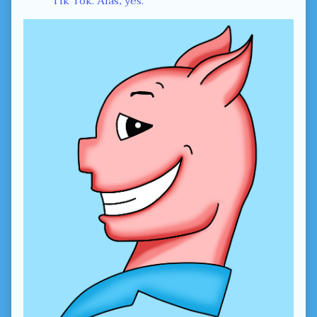
Tik Tok. Alas, yes.