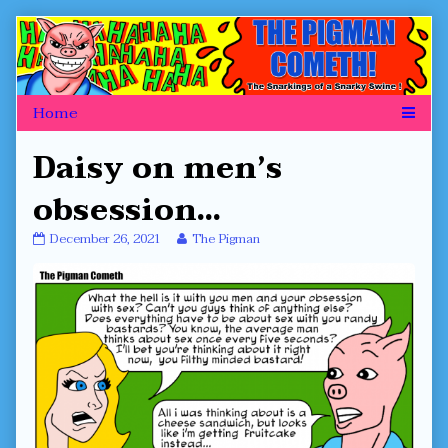
Skip
to
content
Daisy on men’s
obsession…
Daisy
Read
December 26, 2021
The Pigman
on
more
men’s
posts
obsession…
by
published
the
on
author
of
Daisy
on
men’s
obsession…,