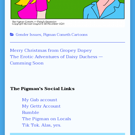
Categories
Gender Issues
,
Pigman Cometh Cartoons
Post
Previous
Merry Christmas from Gropey Dopey
post:
Next
The Erotic Adventures of Daisy Duchess —
navigation
post:
Cumming Soon
Primary
The Pigman's Social Links
Sidebar
My Gab account
My Gettr Account
Rumble
The Pigman on Locals
Tik Tok. Alas, yes.