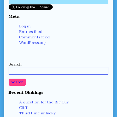
Meta
Log in
Entries feed
Comments feed
WordPress.org
Secondary
Search
Sidebar
Search
Recent Oinkings
A question for the Big Guy
Cliff
Third time unlucky