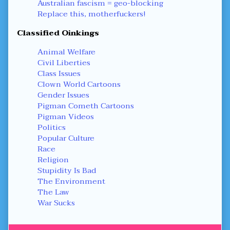
Australian fascism = geo-blocking
Replace this, motherfuckers!
Classified Oinkings
Animal Welfare
Civil Liberties
Class Issues
Clown World Cartoons
Gender Issues
Pigman Cometh Cartoons
Pigman Videos
Politics
Popular Culture
Race
Religion
Stupidity Is Bad
The Environment
The Law
War Sucks