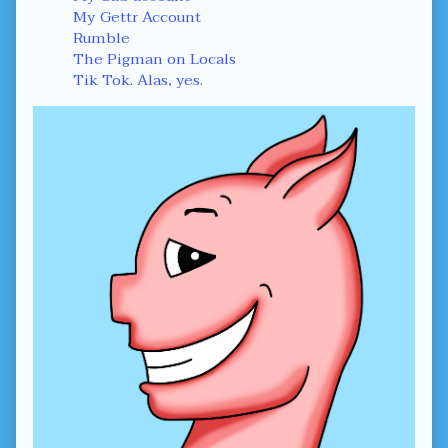
My Gettr Account
Rumble
The Pigman on Locals
Tik Tok. Alas, yes.