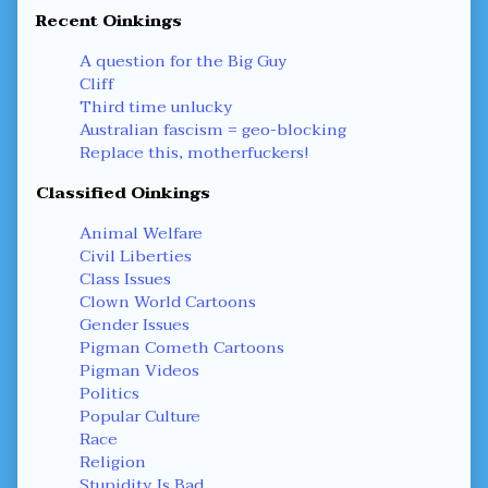
Recent Oinkings
A question for the Big Guy
Cliff
Third time unlucky
Australian fascism = geo-blocking
Replace this, motherfuckers!
Classified Oinkings
Animal Welfare
Civil Liberties
Class Issues
Clown World Cartoons
Gender Issues
Pigman Cometh Cartoons
Pigman Videos
Politics
Popular Culture
Race
Religion
Stupidity Is Bad