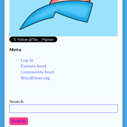
Meta
Log in
Entries feed
Comments feed
WordPress.org
Secondary
Search
Sidebar
Search