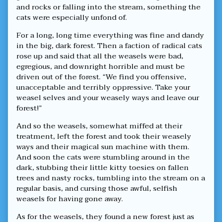
Magical
and rocks or falling into the stream, something the
Sun,
cats were especially unfond of.
For a long, long time everything was fine and dandy
in the big, dark forest. Then a faction of radical cats
rose up and said that all the weasels were bad,
egregious, and downright horrible and must be
driven out of the forest. “We find you offensive,
unacceptable and terribly oppressive. Take your
weasel selves and your weasely ways and leave our
forest!”
And so the weasels, somewhat miffed at their
treatment, left the forest and took their weasely
ways and their magical sun machine with them.
And soon the cats were stumbling around in the
dark, stubbing their little kitty toesies on fallen
trees and nasty rocks, tumbling into the stream on a
regular basis, and cursing those awful, selfish
weasels for having gone away.
As for the weasels, they found a new forest just as