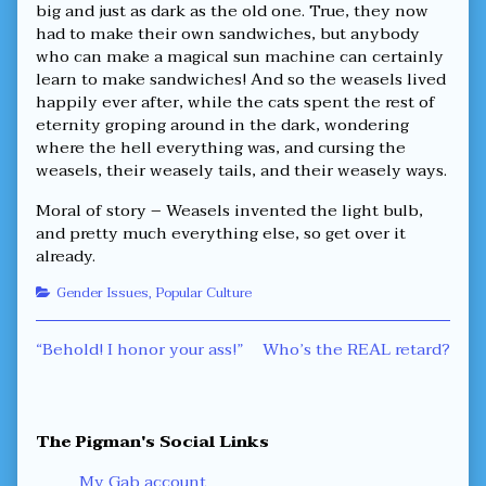
big and just as dark as the old one. True, they now
had to make their own sandwiches, but anybody
who can make a magical sun machine can certainly
learn to make sandwiches! And so the weasels lived
happily ever after, while the cats spent the rest of
eternity groping around in the dark, wondering
where the hell everything was, and cursing the
weasels, their weasely tails, and their weasely ways.
Moral of story – Weasels invented the light bulb,
and pretty much everything else, so get over it
already.
Categories
Gender Issues
,
Popular Culture
Post
Previous
Next
“Behold! I honor your ass!”
Who’s the REAL retard?
post:
post:
navigation
Primary
The Pigman's Social Links
Sidebar
My Gab account