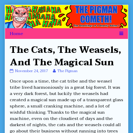
Skip
to
content
The Cats, The Weasels,
And The Magical Sun
The
Read
November 24, 2017
The Pigman
Cats,
more
Once upon a time, the cat tribe and the weasel
The
posts
Weasels,
by
tribe lived harmoniously in a great big forest. It was
And
the
a very dark forest, but luckily the weasels had
The
author
created a magical sun made up of a transparent glass
Magical
of
sphere, a small cranking machine, and a lot of
Sun
The
published
Cats,
wishful thinking. Thanks to the magical sun
on
The
machine, even on the cloudiest of days and the
Weasels,
darkest of nights, the cats and the weasels could all
And
go about their business without running into trees
The