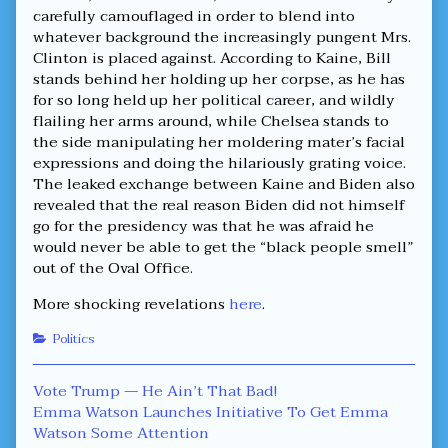
carefully camouflaged in order to blend into
whatever background the increasingly pungent Mrs.
Clinton is placed against. According to Kaine, Bill
stands behind her holding up her corpse, as he has
for so long held up her political career, and wildly
flailing her arms around, while Chelsea stands to
the side manipulating her moldering mater’s facial
expressions and doing the hilariously grating voice.
The leaked exchange between Kaine and Biden also
revealed that the real reason Biden did not himself
go for the presidency was that he was afraid he
would never be able to get the “black people smell”
out of the Oval Office.
More shocking revelations
here
.
Categories
Politics
Post
Previous
Vote Trump — He Ain’t That Bad!
post:
Next
Emma Watson Launches Initiative To Get Emma
navigation
post:
Watson Some Attention