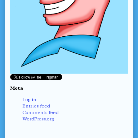
Meta
Log in
Entries feed
Comments feed
WordPress.org