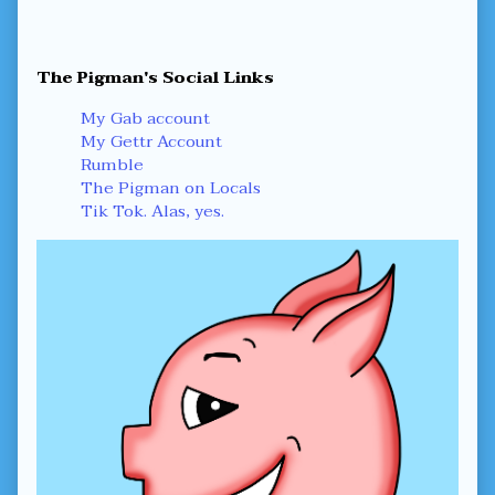
Primary
The Pigman's Social Links
Sidebar
My Gab account
My Gettr Account
Rumble
The Pigman on Locals
Tik Tok. Alas, yes.