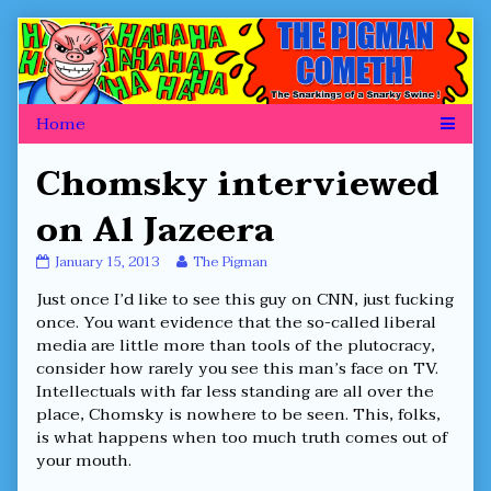
Skip
to
content
Chomsky interviewed
on Al Jazeera
Chomsky
Read
January 15, 2013
The Pigman
interviewed
more
Just once I’d like to see this guy on CNN, just fucking
on
posts
Al
by
once. You want evidence that the so-called liberal
Jazeera
the
media are little more than tools of the plutocracy,
published
author
consider how rarely you see this man’s face on TV.
on
of
Intellectuals with far less standing are all over the
Chomsky
interviewed
place, Chomsky is nowhere to be seen. This, folks,
on
is what happens when too much truth comes out of
Al
your mouth.
Jazeera,