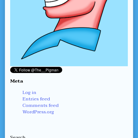
Meta
Log in
Entries feed
Comments feed
WordPress.org
Secondary
Search