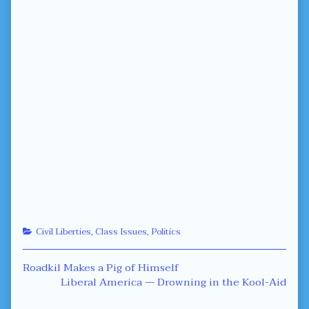
Categories
Civil Liberties
,
Class Issues
,
Politics
Post
Previous
Roadkil Makes a Pig of Himself
post:
Next
Liberal America — Drowning in the Kool-Aid
navigation
post: