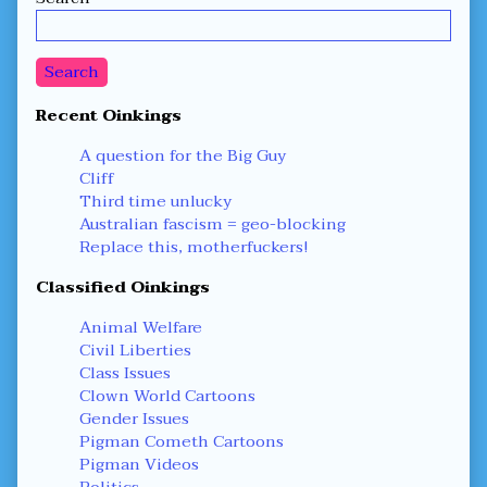
Sidebar
Search
Recent Oinkings
A question for the Big Guy
Cliff
Third time unlucky
Australian fascism = geo-blocking
Replace this, motherfuckers!
Classified Oinkings
Animal Welfare
Civil Liberties
Class Issues
Clown World Cartoons
Gender Issues
Pigman Cometh Cartoons
Pigman Videos