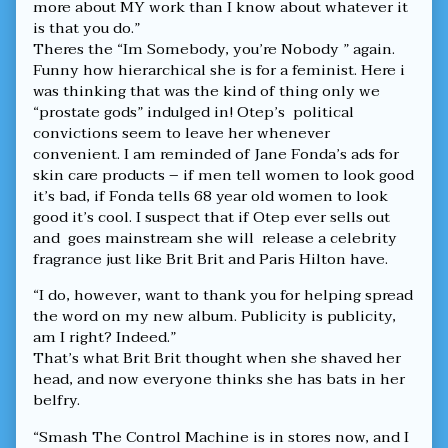
more about MY work than I know about whatever it
is that you do.”
Theres the “Im Somebody, you’re Nobody ” again.
Funny how hierarchical she is for a feminist. Here i
was thinking that was the kind of thing only we
“prostate gods” indulged in! Otep’s political
convictions seem to leave her whenever
convenient. I am reminded of Jane Fonda’s ads for
skin care products – if men tell women to look good
it’s bad, if Fonda tells 68 year old women to look
good it’s cool. I suspect that if Otep ever sells out
and goes mainstream she will release a celebrity
fragrance just like Brit Brit and Paris Hilton have.
“I do, however, want to thank you for helping spread
the word on my new album. Publicity is publicity,
am I right? Indeed.”
That’s what Brit Brit thought when she shaved her
head, and now everyone thinks she has bats in her
belfry.
“Smash The Control Machine is in stores now, and I