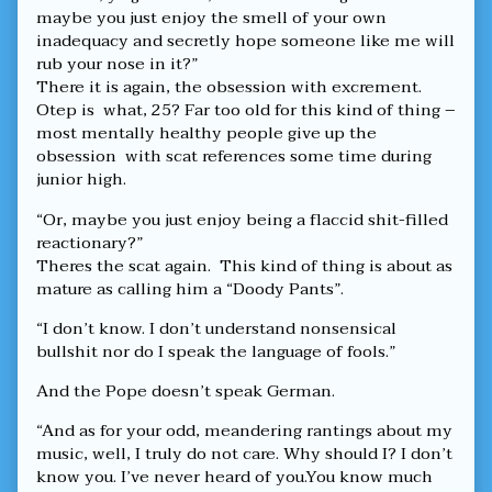
maybe you just enjoy the smell of your own
inadequacy and secretly hope someone like me will
rub your nose in it?”
There it is again, the obsession with excrement.
Otep is what, 25? Far too old for this kind of thing –
most mentally healthy people give up the
obsession with scat references some time during
junior high.
“Or, maybe you just enjoy being a flaccid shit-filled
reactionary?”
Theres the scat again. This kind of thing is about as
mature as calling him a “Doody Pants”.
“I don’t know. I don’t understand nonsensical
bullshit nor do I speak the language of fools.”
And the Pope doesn’t speak German.
“And as for your odd, meandering rantings about my
music, well, I truly do not care. Why should I? I don’t
know you. I’ve never heard of you.You know much