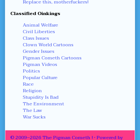
Replace this, motherfuckers!
Classified Oinkings
Animal Welfare
Civil Liberties
Class Issues
Clown World Cartoons
Gender Issues
Pigman Cometh Cartoons
Pigman Videos
Politics
Popular Culture
Race
Religion
Stupidity Is Bad
The Environment
The Law
War Sucks
© 2009–2026 The Pigman Cometh !
• Powered by