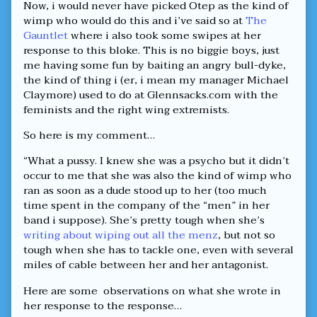
Now, i would never have picked Otep as the kind of
Huff!,
wimp who would do this and i’ve said so at
The
Gauntlet
where i also took some swipes at her
response to this bloke. This is no biggie boys, just
me having some fun by baiting an angry bull-dyke,
the kind of thing i (er, i mean my manager Michael
Claymore) used to do at Glennsacks.com with the
feminists and the right wing extremists.
So here is my comment…
“What a pussy. I knew she was a psycho but it didn’t
occur to me that she was also the kind of wimp who
ran as soon as a dude stood up to her (too much
time spent in the company of the “men” in her
band i suppose). She’s pretty tough when she’s
writing about wiping out all the menz
, but not so
tough when she has to tackle one, even with several
miles of cable between her and her antagonist.
Here are some observations on what she wrote in
her response to the response…