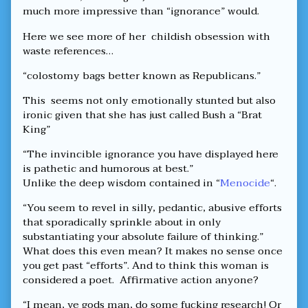
much more impressive than “ignorance” would.
Here we see more of her childish obsession with
waste references…
“colostomy bags better known as Republicans.”
This seems not only emotionally stunted but also
ironic given that she has just called Bush a “Brat
King”
“The invincible ignorance you have displayed here
is pathetic and humorous at best.”
Unlike the deep wisdom contained in “
Menocide
“.
“You seem to revel in silly, pedantic, abusive efforts
that sporadically sprinkle about in only
substantiating your absolute failure of thinking.”
What does this even mean? It makes no sense once
you get past “efforts”. And to think this woman is
considered a poet. Affirmative action anyone?
“I mean, ye gods man, do some fucking research! Or