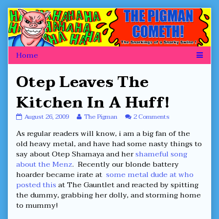
Skip
to
content
Otep Leaves The
Kitchen In A Huff!
Otep
Read
on
August 26, 2009
The Pigman
2 Comments
Leaves
more
Otep
As regular readers will know, i am a big fan of the
The
posts
Leaves
Kitchen
by
The
old heavy metal, and have had some nasty things to
In
the
Kitchen
say about Otep Shamaya and her
shameful song
A
author
In
about the Menz
. Recently our blonde battery
Huff!
of
A
hoarder became irate at
some metal dude at who
published
Otep
Huff!
on
Leaves
posted this
at The Gauntlet and reacted by spitting
The
the dummy, grabbing her dolly, and storming home
Kitchen
to mummy!
In
A