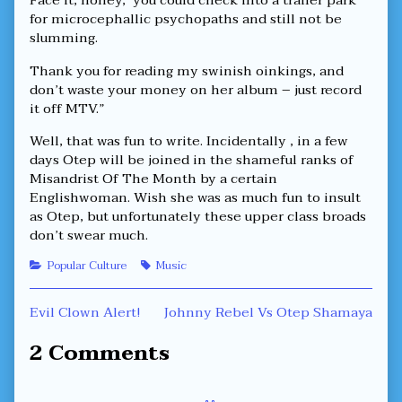
Face it, honey, you could check into a trailer park
for microcephallic psychopaths and still not be
slumming.
Thank you for reading my swinish oinkings, and
don’t waste your money on her album – just record
it off MTV.”
Well, that was fun to write. Incidentally , in a few
days Otep will be joined in the shameful ranks of
Misandrist Of The Month by a certain
Englishwoman. Wish she was as much fun to insult
as Otep, but unfortunately these upper class broads
don’t swear much.
Categories
Tags
Popular Culture
Music
Post
Previous
Next
Evil Clown Alert!
Johnny Rebel Vs Otep Shamaya
post:
post:
navigation
2 Comments