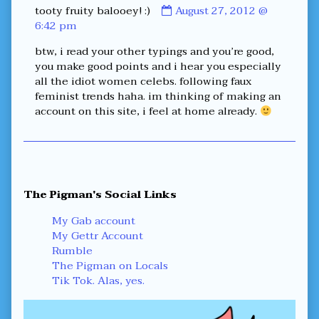
Comment
tooty fruity balooey! :)
August 27, 2012 @
by
6:42 pm
tooty
btw, i read your other typings and you’re good,
fruity
you make good points and i hear you especially
balooey!
all the idiot women celebs. following faux
:)
feminist trends haha. im thinking of making an
published
account on this site, i feel at home already.
on
Primary
The Pigman's Social Links
Sidebar
My Gab account
My Gettr Account
Rumble
The Pigman on Locals
Tik Tok. Alas, yes.