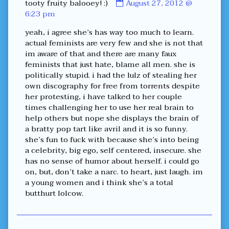
Comment
tooty fruity balooey! :)
August 27, 2012 @
by
6:23 pm
tooty
yeah, i agree she’s has way too much to learn.
fruity
actual feminists are very few and she is not that
balooey!
im aware of that and there are many faux
:)
feminists that just hate, blame all men. she is
published
politically stupid. i had the lulz of stealing her
on
own discography for free from torrents despite
her protesting, i have talked to her couple
times challenging her to use her real brain to
help others but nope she displays the brain of
a bratty pop tart like avril and it is so funny.
she’s fun to fuck with because she’s into being
a celebrity, big ego, self centered, insecure. she
has no sense of humor about herself. i could go
on, but, don’t take a narc. to heart, just laugh. im
a young women and i think she’s a total
butthurt lolcow.