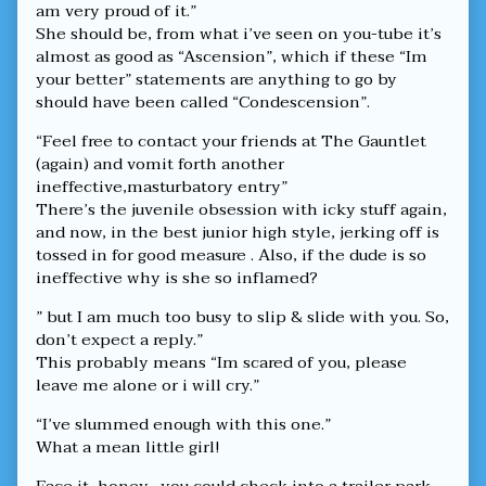
am very proud of it.”
She should be, from what i’ve seen on you-tube it’s
almost as good as “Ascension”, which if these “Im
your better” statements are anything to go by
should have been called “Condescension”.
“Feel free to contact your friends at The Gauntlet
(again) and vomit forth another
ineffective,masturbatory entry”
There’s the juvenile obsession with icky stuff again,
and now, in the best junior high style, jerking off is
tossed in for good measure . Also, if the dude is so
ineffective why is she so inflamed?
” but I am much too busy to slip & slide with you. So,
don’t expect a reply.”
This probably means “Im scared of you, please
leave me alone or i will cry.”
“I’ve slummed enough with this one.”
What a mean little girl!