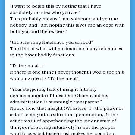
“I want to begin this by noting that I have
absolutely no idea who you are.”
This probably means “I am someone and you are
nobody, and i am hoping this gives me an edge with
both you and the readers.”
“the scrawling flatulence you scribed”
The first of what will no doubt be many references
to the baser bodily functions.
“To the meat …”
If there is one thing i never thought i would see this
woman write it’s “To the meat”.
“Your staggering lack of insight into my
denouncements of President Obama and his
administration is stunningly transparent.”
Notice here that insight (Websters -1 : the power or
act of seeing into a situation : penetration, 2 : the
act or result of apprehending the inner nature of
things or of seeing intuitively) is not the proper
word to use, but insight just makes her sound so