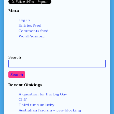
Meta
Log in
Entries feed
Comments feed
WordPress.org
Secondary
Search
Sidebar
Search
Recent Oinkings
A question for the Big Guy
Cliff
Third time unlucky
Australian fascism = geo-blocking