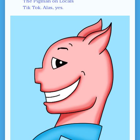
The Pigman on Locals
Tik Tok. Alas, yes.