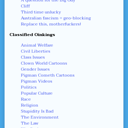
Cliff
Third time unlucky
Australian fascism = geo-blocking
Replace this, motherfuckers!
Classified Oinkings
Animal Welfare
Civil Liberties
Class Issues
Clown World Cartoons
Gender Issues
Pigman Cometh Cartoons
Pigman Videos
Politics
Popular Culture
Race
Religion
Stupidity Is Bad
The Environment
The Law