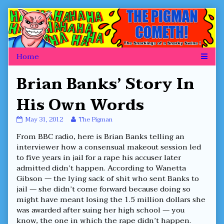
Skip
to
content
Brian Banks’ Story In
His Own Words
Brian
Read
May 31, 2012
The Pigman
Banks’
more
From BBC radio, here is Brian Banks telling an
Story
posts
In
by
interviewer how a consensual makeout session led
His
the
to five years in jail for a rape his accuser later
Own
author
admitted didn’t happen. According to Wanetta
Words
of
Gibson — the lying sack of shit who sent Banks to
published
Brian
on
Banks’
jail — she didn’t come forward because doing so
Story
might have meant losing the 1.5 million dollars she
In
was awarded after suing her high school — you
His
know, the one in which the rape didn’t happen.
Own