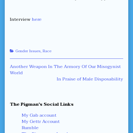
Words,
Interview
here
Categories
Gender Issues
,
Race
Post
Previous
Another Weapon In The Armory Of Our Misogynist
post:
World
navigation
Next
In Praise of Male Disposability
post:
Primary
The Pigman's Social Links
Sidebar
My Gab account
My Gettr Account
Rumble