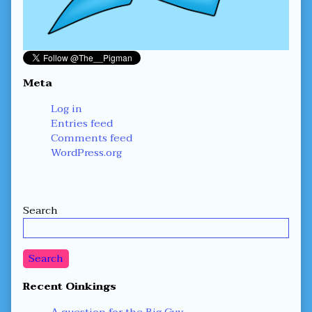
Meta
Log in
Entries feed
Comments feed
WordPress.org
Secondary
Search
Sidebar
Search
Recent Oinkings
A question for the Big Guy