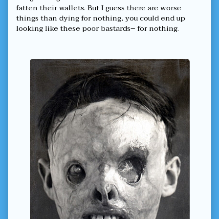
fatten their wallets. But I guess there are worse
things than dying for nothing, you could end up
looking like these poor bastards– for nothing.