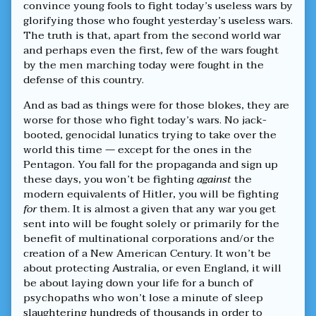
convince young fools to fight today’s useless wars by
glorifying those who fought yesterday’s useless wars.
The truth is that, apart from the second world war
and perhaps even the first, few of the wars fought
by the men marching today were fought in the
defense of this country.
And as bad as things were for those blokes, they are
worse for those who fight today’s wars. No jack-
booted, genocidal lunatics trying to take over the
world this time — except for the ones in the
Pentagon. You fall for the propaganda and sign up
these days, you won’t be fighting
against
the
modern equivalents of Hitler, you will be fighting
for
them. It is almost a given that any war you get
sent into will be fought solely or primarily for the
benefit of multinational corporations and/or the
creation of a New American Century. It won’t be
about protecting Australia, or even England, it will
be about laying down your life for a bunch of
psychopaths who won’t lose a minute of sleep
slaughtering hundreds of thousands in order to