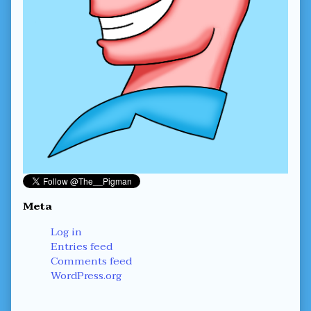
Meta
Log in
Entries feed
Comments feed
WordPress.org