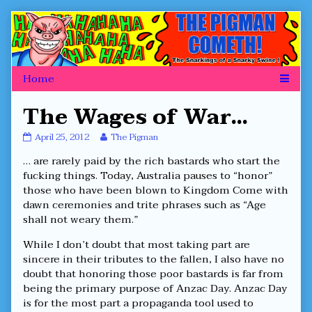
Skip
to
content
The Wages of War…
The
Read
April 25, 2012
The Pigman
Wages
more
… are rarely paid by the rich bastards who start the
of
posts
War…
by
fucking things. Today, Australia pauses to “honor”
published
the
those who have been blown to Kingdom Come with
on
author
dawn ceremonies and trite phrases such as “Age
of
shall not weary them.”
The
Wages
of
While I don’t doubt that most taking part are
War…,
sincere in their tributes to the fallen, I also have no
doubt that honoring those poor bastards is far from
being the primary purpose of Anzac Day. Anzac Day
is for the most part a propaganda tool used to