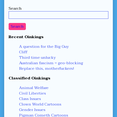
Secondary
Search
Sidebar
Search
Recent Oinkings
A question for the Big Guy
Cliff
Third time unlucky
Australian fascism = geo-blocking
Replace this, motherfuckers!
Classified Oinkings
Animal Welfare
Civil Liberties
Class Issues
Clown World Cartoons
Gender Issues
Pigman Cometh Cartoons